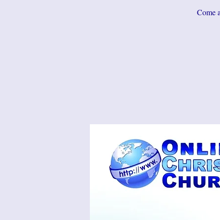
Come an