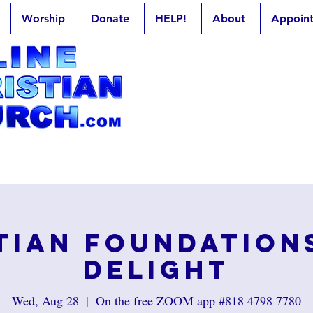
Worship
Donate
HELP!
About
Appoin
tian Foundation
Delight
Wed, Aug 28
  |  
On the free ZOOM app #818 4798 7780