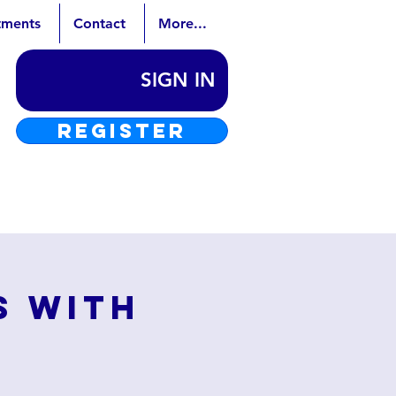
tments
Contact
More...
SIGN IN
REGISTER
s with