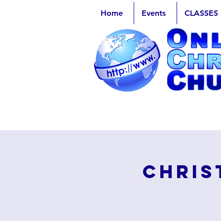
Home
Events
CLASSES
Chris