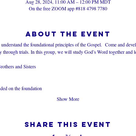
Aug 28, 2024, 11:00 AM – 12:00 PM MDT
On the free ZOOM app #818 4798 7780
About the event
s understand the foundational principles of the Gospel.  Come and devel
through trials. In this group, we will study God’s Word together and l
others and Sisters
nded on the foundation
Show More
Share this event