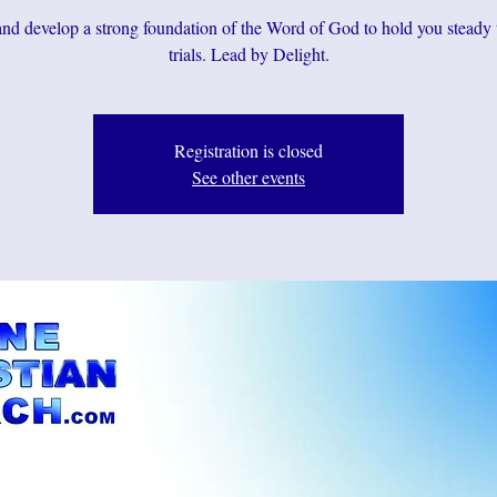
d develop a strong foundation of the Word of God to hold you steady
trials. Lead by Delight.
Registration is closed
See other events