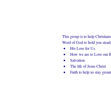
This group is to help Christian
Word of God to hold you steady 
His Love for Us.
How we are to Love our Br
Salvation
The life of Jesus Christ
Faith to help us stay grou