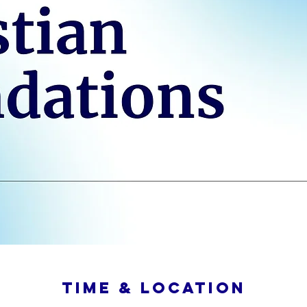
Time & Location