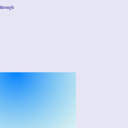
 through