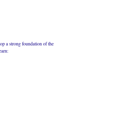
op a strong foundation of the 
earn: