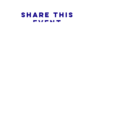
Share this
event
What is an Online Church
Privacy Policy -
Terms & Conditions
Do Not Sell My Personal Information