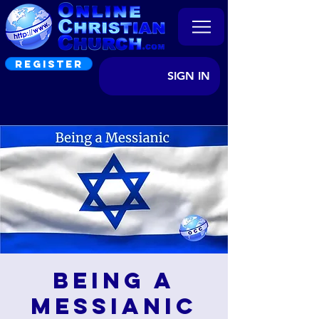
REGISTER
SIGN IN
Being a
Messianic