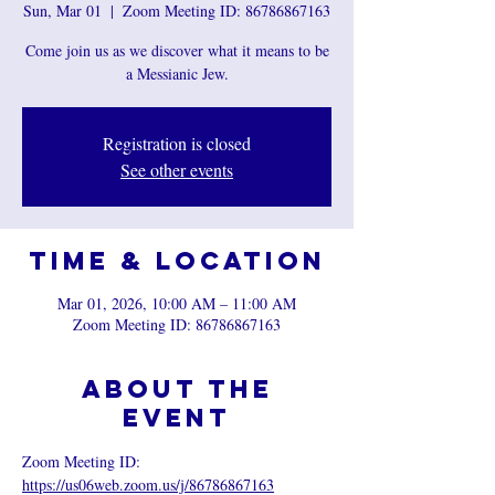
Sun, Mar 01
  |  
Zoom Meeting ID: 86786867163
Come join us as we discover what it means to be
a Messianic Jew.
Registration is closed
See other events
Time & Location
Mar 01, 2026, 10:00 AM – 11:00 AM
Zoom Meeting ID: 86786867163
About the
event
Zoom Meeting ID: 
https://us06web.zoom.us/j/86786867163