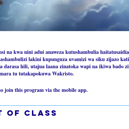
nsi na kwa nini adui anaweza kutushambulia haitatusaidia
shambulizi lakini kupunguza uvamizi wa siku zijazo kat
ka darasa hili, utajua laana zinatoka wapi na ikiwa bado z
 mara tu tutakapokuwa Wakristo.
so join this program via the mobile app.
Go to the app
t of class