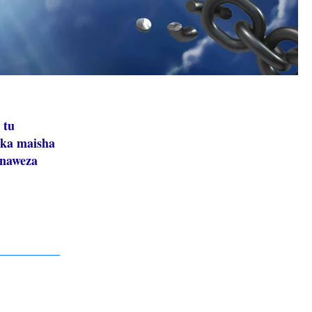
 tu
ika maisha
inaweza