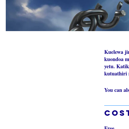
Kuelewa ji
kuondoa ma
yetu. Kati
kutuathiri
You can al
Cos
Free