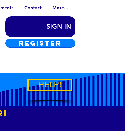
tments
Contact
More...
SIGN IN
REGISTER
HELP!
ri