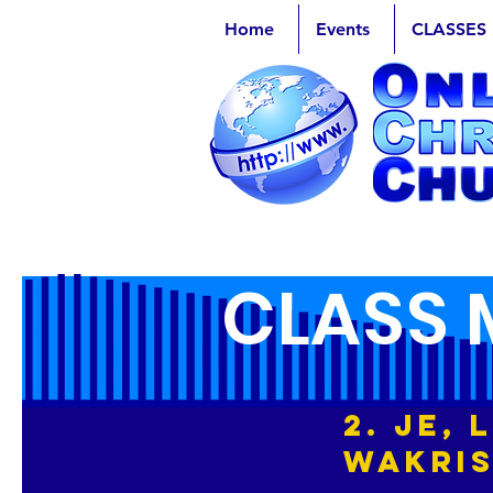
Home
Events
CLASSES
CLASS 
2. Je,
Wakri