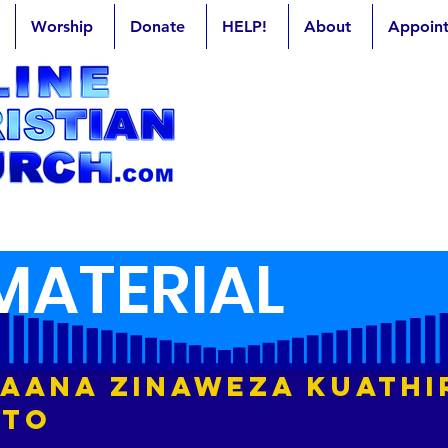
Worship
Donate
HELP!
About
Appoin
MATERIAL
 Laana Zinaweza Kuathi
sto