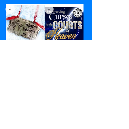
Angels Believe in
Destroying Curses
You - PDF
in the Courts of
Heaven - PDF