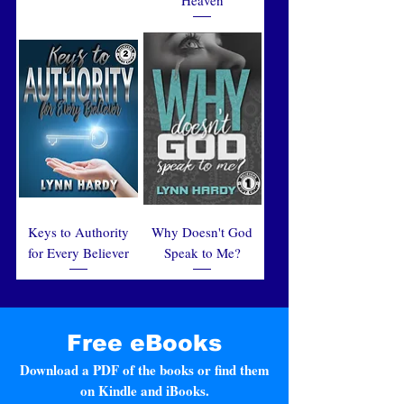
Keys to Authority
Why Doesn't God
for Every Believer
Speak to Me?
Free eBooks
Download a PDF of the books or find them
on Kindle and iBooks.