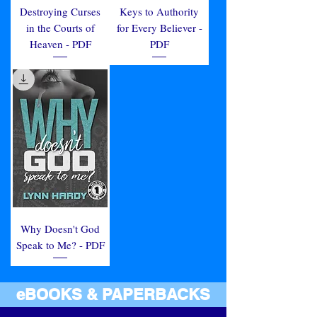
Destroying Curses
Keys to Authority
in the Courts of
for Every Believer -
Heaven - PDF
PDF
Why Doesn't God
Speak to Me? - PDF
eBOOKS & PAPERBACKS