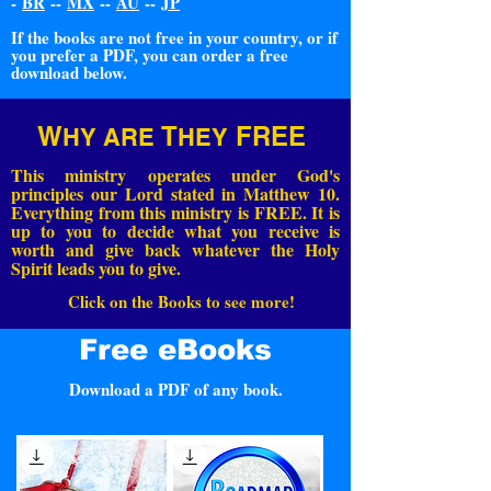
-
BR
--
MX
--
AU
--
JP
If the books are not free in your country, or if
you prefer a PDF, you can order a free
download below.
W
T
FREE
HY ARE
HEY
This ministry operates under God's
principles our Lord stated in Matthew 10.
Everything from this ministry is FREE. It is
up to you to decide what you receive is
worth and give back whatever the Holy
Spirit leads you to give.
Click on the Books to see more!
Free eBooks
Download a PDF of any book.