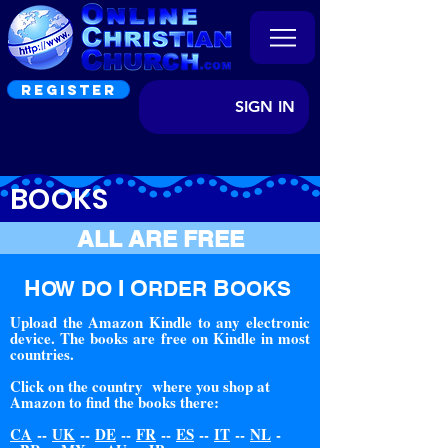
REGISTER
SIGN IN
BOOKS
ALL ARE FREE
H
I O
B
OW DO
RDER
OOKS
Upload the Amazon Kindle to any electronic
device. The books are free on Kindle in most
countries.
Click on the country where you shop at
Amazon to find the books there:
CA
--
UK
--
DE
--
FR
--
ES
--
IT
--
NL
-