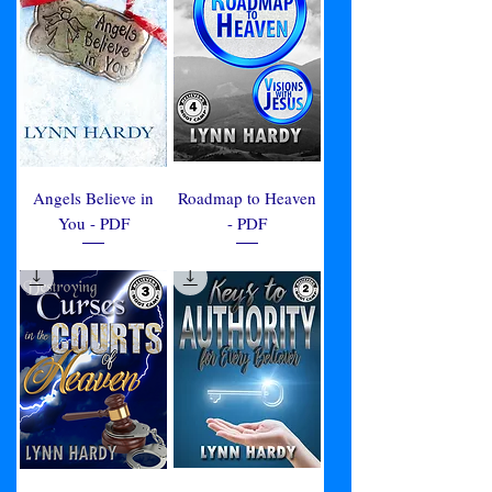
Angels Believe in
Roadmap to Heaven
You - PDF
- PDF