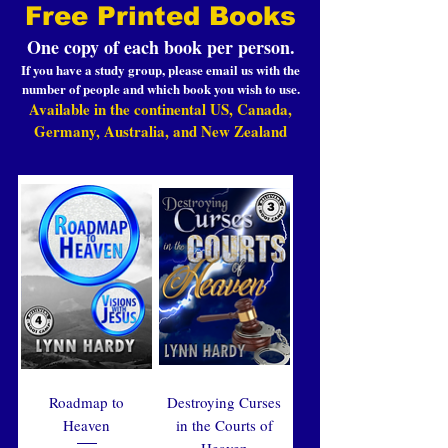
Free Printed Books
One copy of each book per person.
If you have a study group, please email us with the
number of people and which book you wish to use.
Available in the continental US, Canada,
Germany, Australia, and New Zealand
Roadmap to
Destroying Curses
Heaven
in the Courts of
Heaven