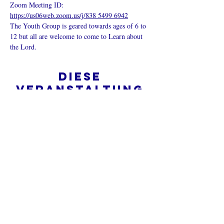
Zoom Meeting ID: 
https://us06web.zoom.us/j/838 5499 6942
The Youth Group is geared towards ages of 6 to 
12 but all are welcome to come to Learn about 
the Lord.
Diese
Veranstaltung
teilen
Was ist eine Onlinekirche?
Datenschutz - Bedingungen und
Konditionen