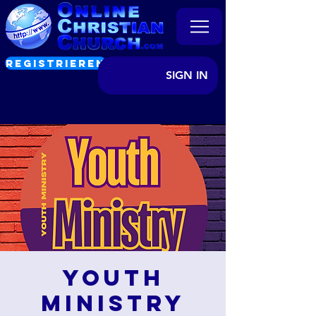
REGISTRIEREN
SIGN IN
Youth
Ministry