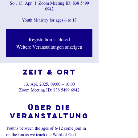
So., 13. Apr.
  |  
Zoom Meeting ID: 838 5499
6942
Youth Ministry for ages 6 to 17
Registration is closed
Weitere Veranstaltungen anzeigen
Zeit & Ort
13. Apr. 2025, 09:00 – 10:00
Zoom Meeting ID: 838 5499 6942
Über die
Veranstaltung
Youths between the ages of 6-12 come join in 
on the fun as we teach the Word of God.