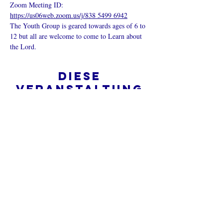
Zoom Meeting ID: 
https://us06web.zoom.us/j/838 5499 6942
The Youth Group is geared towards ages of 6 to 
12 but all are welcome to come to Learn about 
the Lord.
Diese
Veranstaltung
teilen
Was ist eine Onlinekirche?
Datenschutz - Bedingungen und
Konditionen