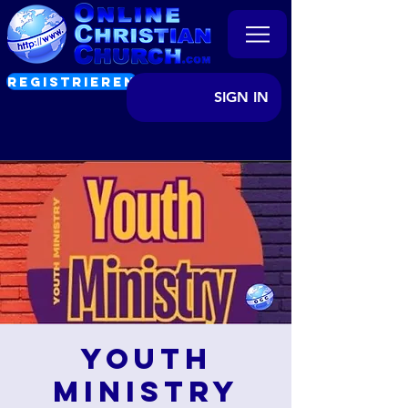
REGISTRIEREN
SIGN IN
Youth
Ministry