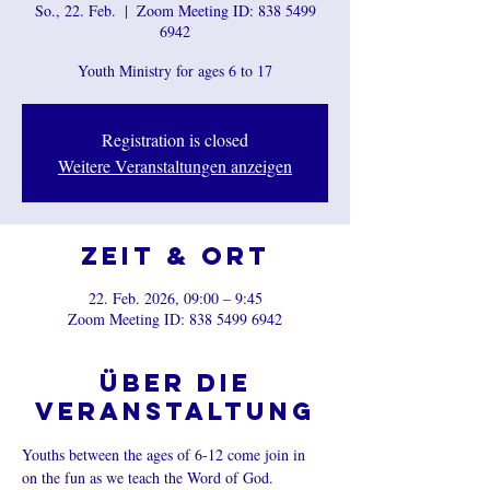
So., 22. Feb.
  |  
Zoom Meeting ID: 838 5499
6942
Youth Ministry for ages 6 to 17
Registration is closed
Weitere Veranstaltungen anzeigen
Zeit & Ort
22. Feb. 2026, 09:00 – 9:45
Zoom Meeting ID: 838 5499 6942
Über die
Veranstaltung
Youths between the ages of 6-12 come join in 
on the fun as we teach the Word of God.