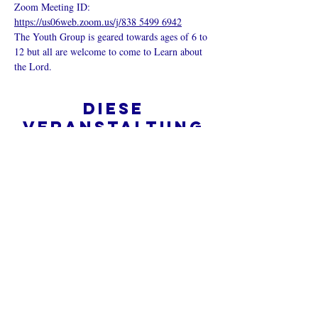
Zoom Meeting ID: 
https://us06web.zoom.us/j/838 5499 6942
The Youth Group is geared towards ages of 6 to 
12 but all are welcome to come to Learn about 
the Lord.
Diese
Veranstaltung
teilen
Was ist eine Onlinekirche?
Datenschutz - Bedingungen und
Konditionen