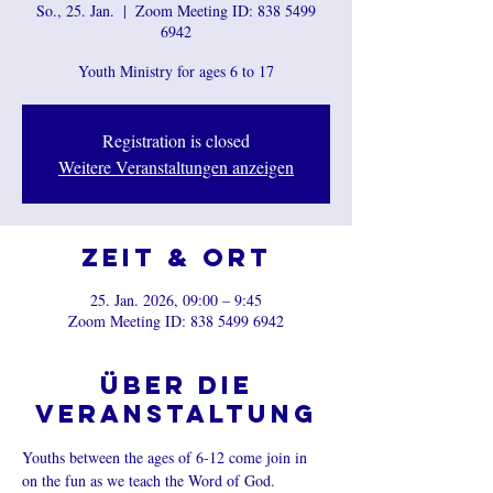
So., 25. Jan.
  |  
Zoom Meeting ID: 838 5499
6942
Youth Ministry for ages 6 to 17
Registration is closed
Weitere Veranstaltungen anzeigen
Zeit & Ort
25. Jan. 2026, 09:00 – 9:45
Zoom Meeting ID: 838 5499 6942
Über die
Veranstaltung
Youths between the ages of 6-12 come join in 
on the fun as we teach the Word of God.