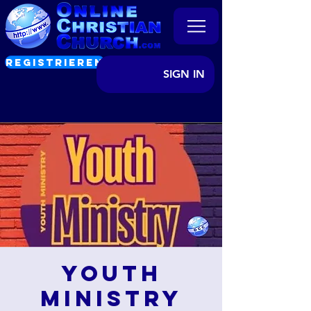
REGISTRIEREN
SIGN IN
Youth
Ministry