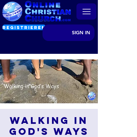
REGISTRIEREN
SIGN IN
Walking in
God's Ways