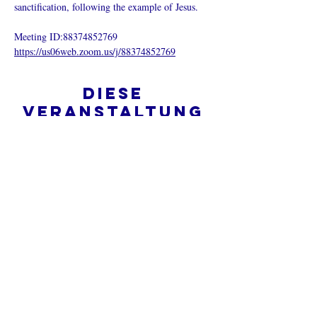
sanctification, following the example of Jesus.
Meeting ID:88374852769
https://us06web.zoom.us/j/88374852769
Diese
Veranstaltung
teilen
Was ist eine Onlinekirche?
Datenschutz - Bedingungen und
Konditionen