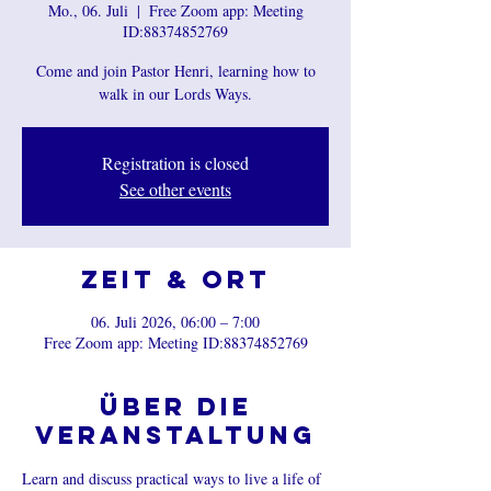
Mo., 06. Juli
  |  
Free Zoom app: Meeting
ID:88374852769
Come and join Pastor Henri, learning how to
walk in our Lords Ways.
Registration is closed
See other events
Zeit & Ort
06. Juli 2026, 06:00 – 7:00
Free Zoom app: Meeting ID:88374852769
Über die
Veranstaltung
Learn and discuss practical ways to live a life of 