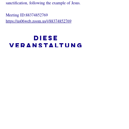
sanctification, following the example of Jesus.
Meeting ID:88374852769
https://us06web.zoom.us/j/88374852769
Diese
Veranstaltung
teilen
Was ist eine Onlinekirche?
Datenschutz - Bedingungen und
Konditionen