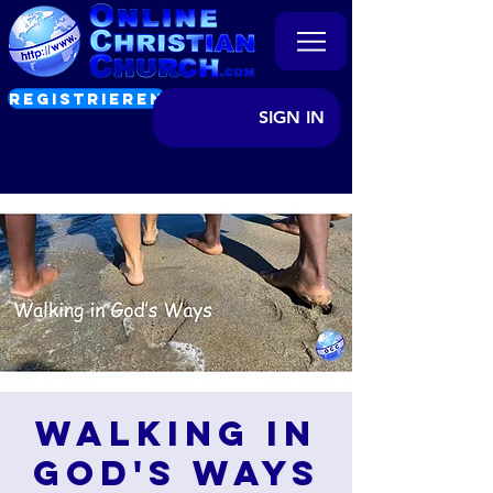
REGISTRIEREN
SIGN IN
Walking in
God's Ways