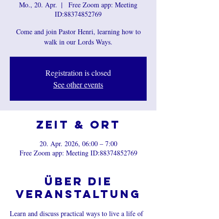
Mo., 20. Apr.
  |  
Free Zoom app: Meeting
ID:88374852769
Come and join Pastor Henri, learning how to
walk in our Lords Ways.
Registration is closed
See other events
Zeit & Ort
20. Apr. 2026, 06:00 – 7:00
Free Zoom app: Meeting ID:88374852769
Über die
Veranstaltung
Learn and discuss practical ways to live a life of 