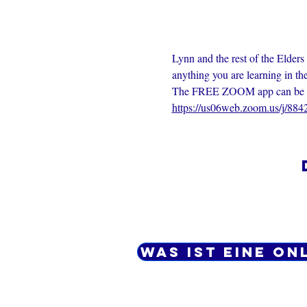
Lynn and the rest of the Elders
anything you are learning in th
The FREE ZOOM app can be dow
https://us06web.zoom.us/j/88
Was ist eine On