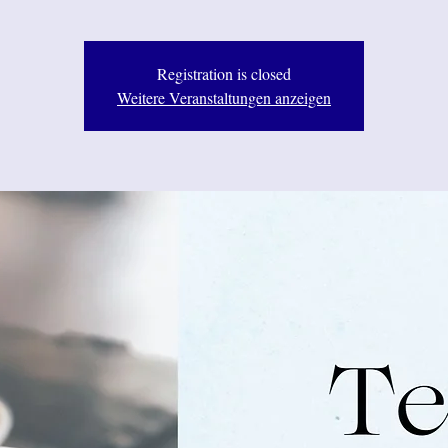
Registration is closed
Weitere Veranstaltungen anzeigen