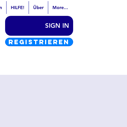
n
HILFE!
Über
More...
SIGN IN
REGISTRIEREN