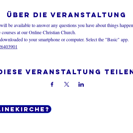
Über die Veranstaltung
 will be available to answer any questions you have about things happen
e courses at our Online Christian Church.
nloaded to your smartphone or computer. Select the "Basic" app.
426403901
Diese Veranstaltung teile
linekirche?