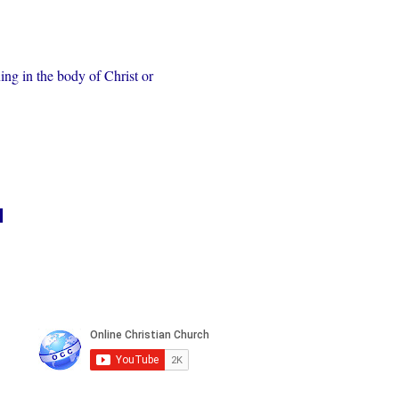
ing in the body of Christ or 
n