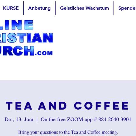
KURSE
Anbetung
Geistliches Wachstum
Spende
Tea and Coffee
Do., 13. Juni
  |  
On the free ZOOM app # 884 2640 3901
Bring your questions to the Tea and Coffee meeting.