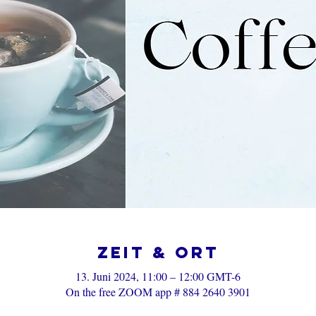
Zeit & Ort
13. Juni 2024, 11:00 – 12:00 GMT-6
On the free ZOOM app # 884 2640 3901