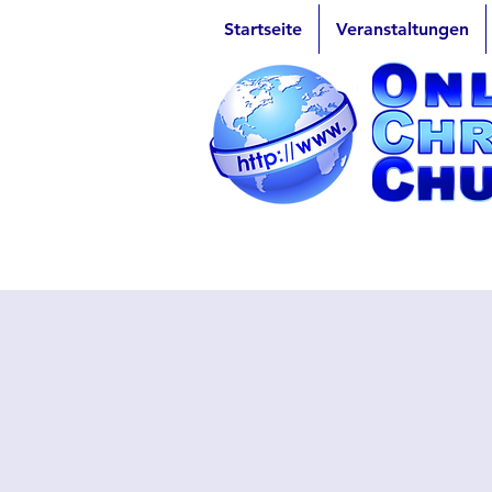
Startseite
Veranstaltungen