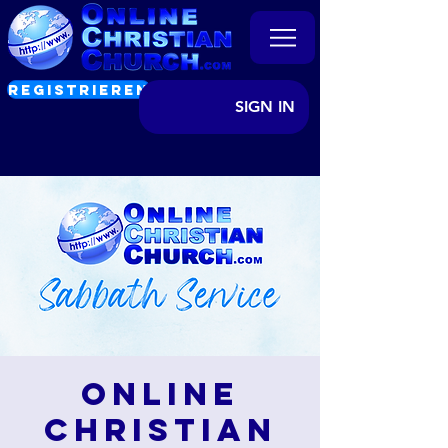
REGISTRIEREN
SIGN IN
Online
Christian