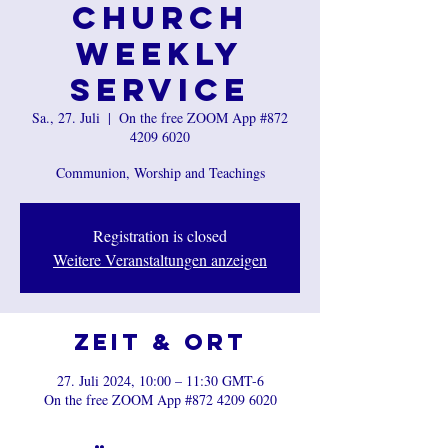
Church
Weekly
Service
Sa., 27. Juli
  |  
On the free ZOOM App #872
4209 6020
Communion, Worship and Teachings
Registration is closed
Weitere Veranstaltungen anzeigen
Zeit & Ort
27. Juli 2024, 10:00 – 11:30 GMT-6
On the free ZOOM App #872 4209 6020