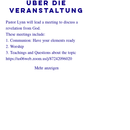
Über die
Veranstaltung
Pastor Lynn will lead a meeting to discuss a 
revelation from God.
These meetings include:
1. Communion: Have your elements ready
2. Worship
3. Teachings and Questions about the topic
https://us06web.zoom.us/j/87242096020
Mehr anzeigen
Diese
Veranstaltung
teilen