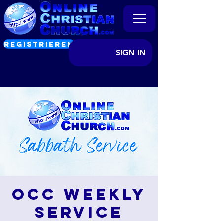
REGISTRIEREN
SIGN IN
OCC Weekly
Service