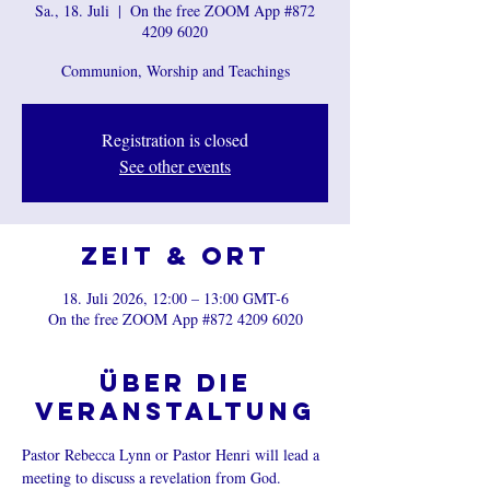
Sa., 18. Juli
  |  
On the free ZOOM App #872
4209 6020
Communion, Worship and Teachings
Registration is closed
See other events
Zeit & Ort
18. Juli 2026, 12:00 – 13:00 GMT-6
On the free ZOOM App #872 4209 6020
Über die
Veranstaltung
Pastor Rebecca Lynn or Pastor Henri will lead a 
meeting to discuss a revelation from God.