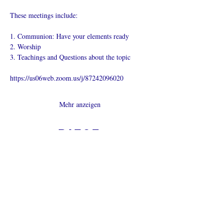
These meetings include:
1. Communion: Have your elements ready
2. Worship
3. Teachings and Questions about the topic
https://us06web.zoom.us/j/87242096020
Mehr anzeigen
Diese
Veranstaltung
teilen
Was ist eine Onlinekirche?