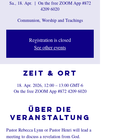
Sa., 18. Apr.
  |  
On the free ZOOM App #872
4209 6020
Communion, Worship and Teachings
Registration is closed
See other events
Zeit & Ort
18. Apr. 2026, 12:00 – 13:00 GMT-6
On the free ZOOM App #872 4209 6020
Über die
Veranstaltung
Pastor Rebecca Lynn or Pastor Henri will lead a 
meeting to discuss a revelation from God.