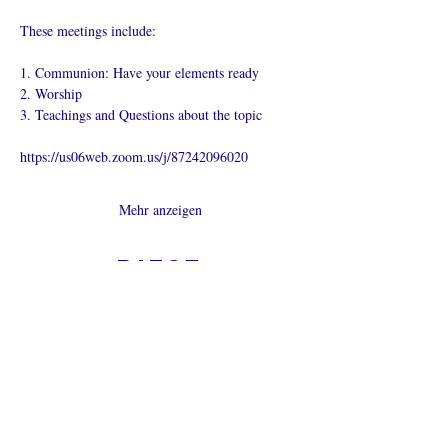
These meetings include:
1. Communion: Have your elements ready
2. Worship
3. Teachings and Questions about the topic
https://us06web.zoom.us/j/87242096020
Mehr anzeigen
Diese
Veranstaltung
teilen
Was ist eine Onlinekirche?