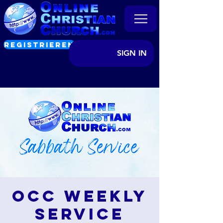
REGISTRIEREN
SIGN IN
OCC Weekly
Service