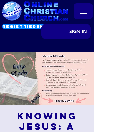
REGISTRIEREN
SIGN IN
Knowing
Jesus: A