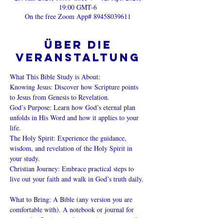
19:00 GMT-6
On the free Zoom App# 89458039611
Über die
Veranstaltung
What This Bible Study is About: 
Knowing Jesus: Discover how Scripture points 
to Jesus from Genesis to Revelation. 
God’s Purpose: Learn how God’s eternal plan 
unfolds in His Word and how it applies to your 
life. 
The Holy Spirit: Experience the guidance, 
wisdom, and revelation of the Holy Spirit in 
your study. 
Christian Journey: Embrace practical steps to 
live out your faith and walk in God’s truth daily. 
What to Bring: A Bible (any version you are 
comfortable with). A notebook or journal for 