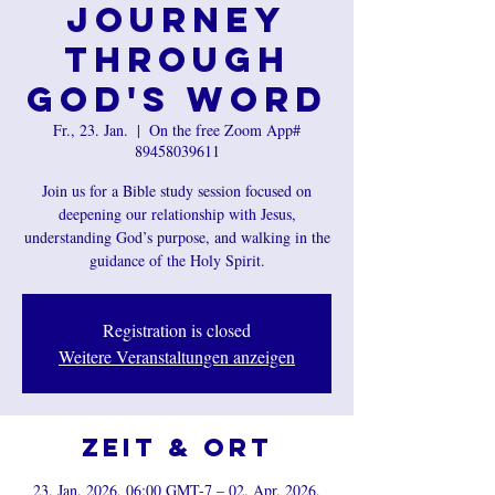
Journey
Through
God's Word
Fr., 23. Jan.
  |  
On the free Zoom App#
89458039611
Join us for a Bible study session focused on
deepening our relationship with Jesus,
understanding God’s purpose, and walking in the
guidance of the Holy Spirit.
Registration is closed
Weitere Veranstaltungen anzeigen
Zeit & Ort
23. Jan. 2026, 06:00 GMT-7 – 02. Apr. 2026,