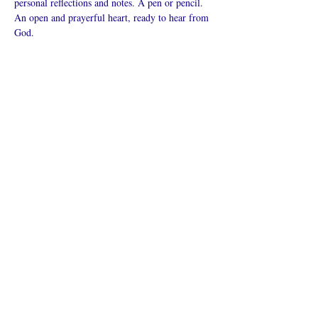
personal reflections and notes. A pen or pencil. 
An open and prayerful heart, ready to hear from 
God.
Mehr anzeigen
Diese
Veranstaltung
teilen
Was ist eine Onlinekirche?
Datenschutz - Bedingungen und
Konditionen