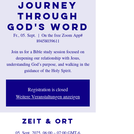
Journey
Through
God's Word
Fr., 05. Sept.
  |  
On the free Zoom App#
89458039611
Join us for a Bible study session focused on
deepening our relationship with Jesus,
understanding God’s purpose, and walking in the
guidance of the Holy Spirit.
Registration is closed
Weitere Veranstaltungen anzeigen
Zeit & Ort
05. Sept. 2025, 06:00 – 07:00 GMT-6