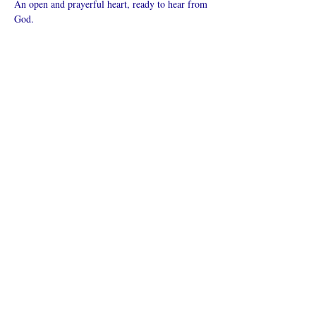
An open and prayerful heart, ready to hear from 
God.
Mehr anzeigen
Diese
Veranstaltung
teilen
Was ist eine Onlinekirche?
Datenschutz - Bedingungen und
Konditionen