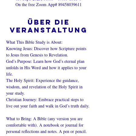
On the free Zoom App# 89458039611
Über die
Veranstaltung
What This Bible Study is About: 
Knowing Jesus: Discover how Scripture points 
to Jesus from Genesis to Revelation. 
God’s Purpose: Learn how God’s eternal plan 
unfolds in His Word and how it applies to your 
life. 
The Holy Spirit: Experience the guidance, 
wisdom, and revelation of the Holy Spirit in 
your study. 
Christian Journey: Embrace practical steps to 
live out your faith and walk in God’s truth daily. 
What to Bring: A Bible (any version you are 
comfortable with). A notebook or journal for 
personal reflections and notes. A pen or pencil. 