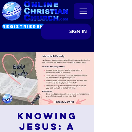
REGISTRIEREN
SIGN IN
Knowing
Jesus: A