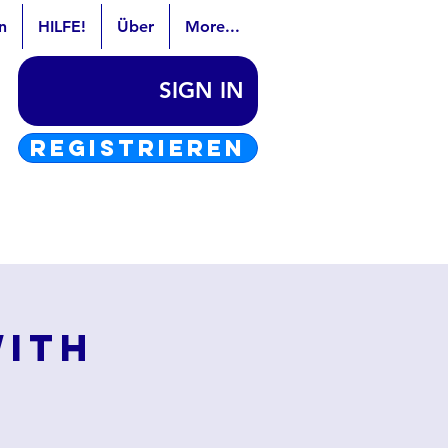
n
HILFE!
Über
More...
SIGN IN
REGISTRIEREN
with