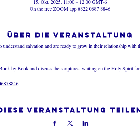
15. Okt. 2025, 11:00 – 12:00 GMT-6
On the free ZOOM app #822 0687 8846
Über die Veranstaltung
o understand salvation and are ready to grow in their relationship with 
Book by Book and discuss the scriptures, waiting on the Holy Spirit fo
206878846
Diese Veranstaltung teile