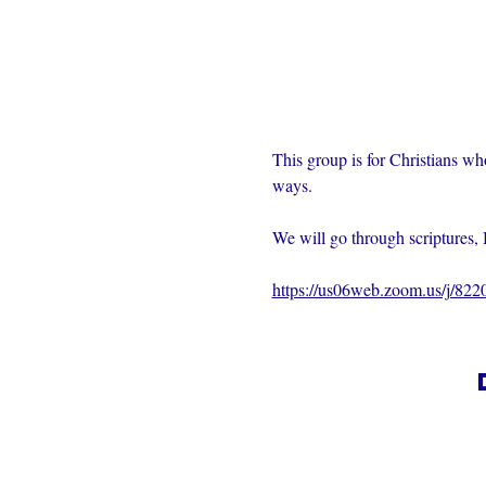
This group is for Christians wh
ways.  
We will go through scriptures, 
https://us06web.zoom.us/j/82