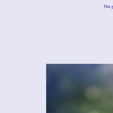
This g