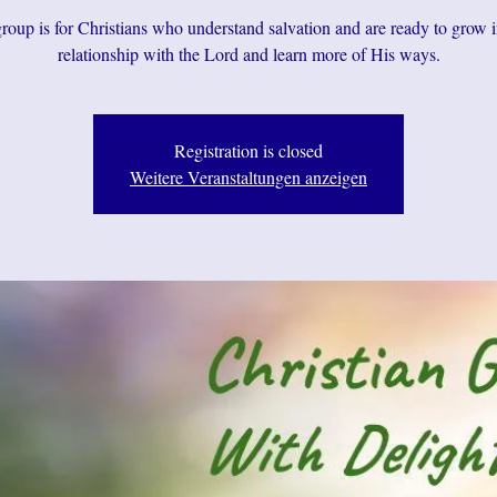
roup is for Christians who understand salvation and are ready to grow i
relationship with the Lord and learn more of His ways.
Registration is closed
Weitere Veranstaltungen anzeigen