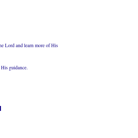
the Lord and learn more of His 
r His guidance.
n