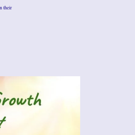
n their