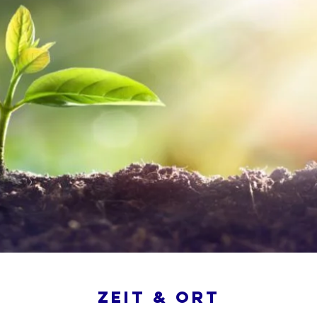
Zeit & Ort