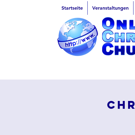
Startseite
Veranstaltungen
Chr