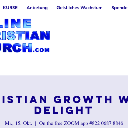
KURSE
Anbetung
Geistliches Wachstum
Spende
istian Growth 
Delight
Mi., 15. Okt.
  |  
On the free ZOOM app #822 0687 8846