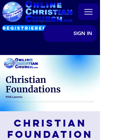
REGISTRIEREN
SIGN IN
Christian
Foundation