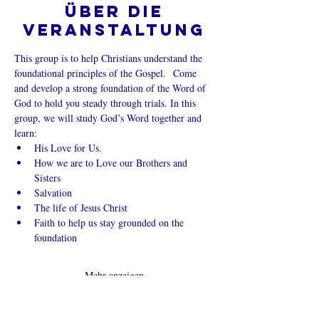
Über die
Veranstaltung
This group is to help Christians understand the 
foundational principles of the Gospel.  Come 
and develop a strong foundation of the Word of 
God to hold you steady through trials. In this 
group, we will study God’s Word together and 
learn:
His Love for Us.
How we are to Love our Brothers and 
Sisters
Salvation
The life of Jesus Christ
Faith to help us stay grounded on the 
foundation
Mehr anzeigen
Diese