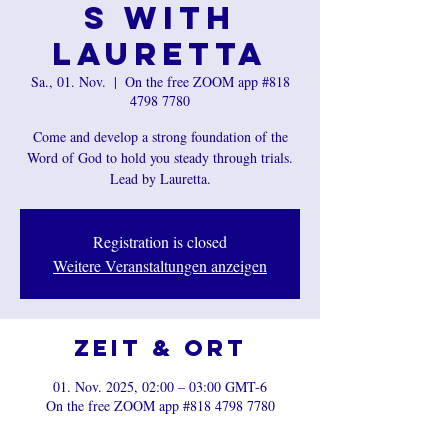
s with
Lauretta
Sa., 01. Nov.
  |  
On the free ZOOM app #818
4798 7780
Come and develop a strong foundation of the
Word of God to hold you steady through trials.
Registration is closed
Weitere Veranstaltungen anzeigen
Zeit & Ort
01. Nov. 2025, 02:00 – 03:00 GMT-6
On the free ZOOM app #818 4798 7780