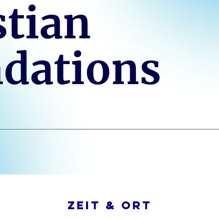
Zeit & Ort