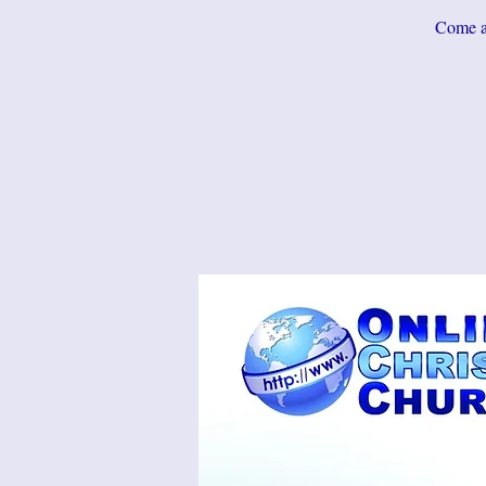
Come an