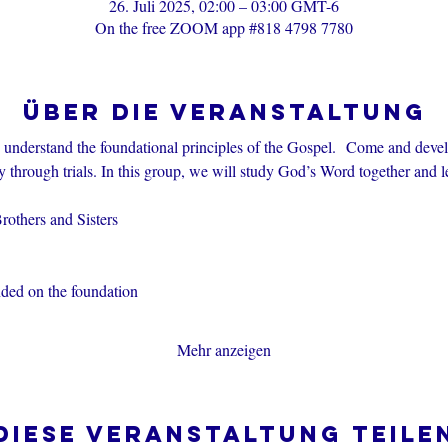
26. Juli 2025, 02:00 – 03:00 GMT-6
On the free ZOOM app #818 4798 7780
Über die Veranstaltung
s understand the foundational principles of the Gospel.  Come and devel
through trials. In this group, we will study God’s Word together and l
others and Sisters
nded on the foundation
Mehr anzeigen
Diese Veranstaltung teile