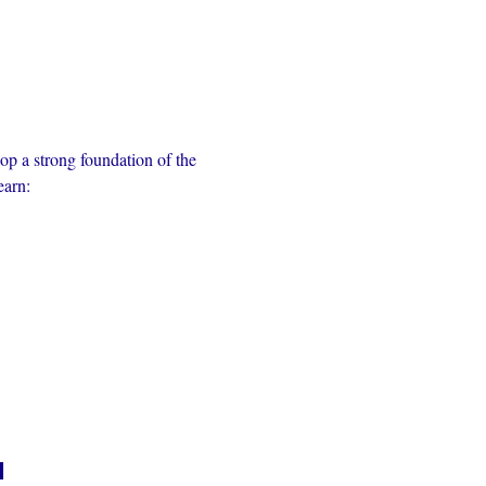
op a strong foundation of the 
earn:
n