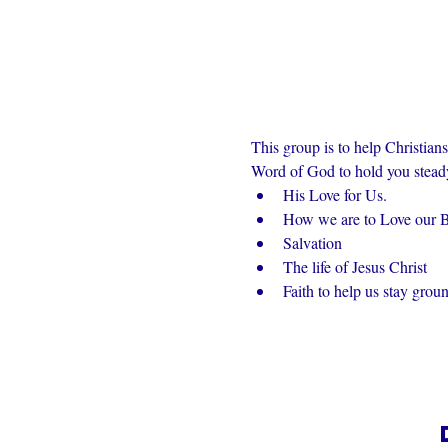
This group is to help Christian
Word of God to hold you steady 
His Love for Us.
How we are to Love our Br
Salvation
The life of Jesus Christ
Faith to help us stay grou