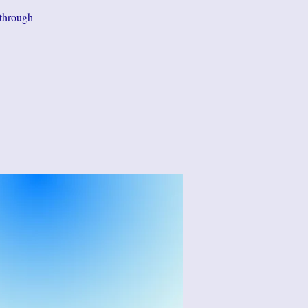
 through