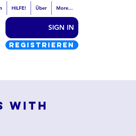
n
HILFE!
Über
More...
SIGN IN
REGISTRIEREN
s with