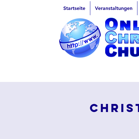
Startseite
Veranstaltungen
Chris