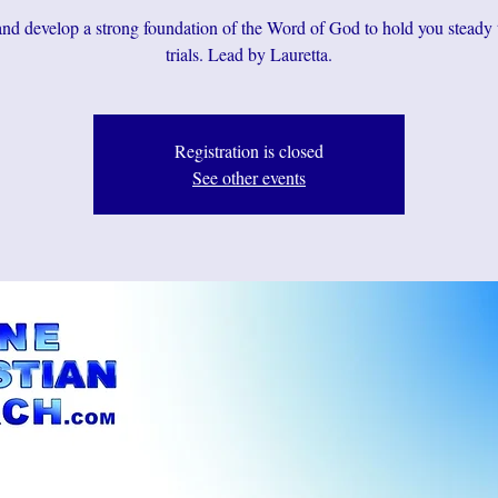
d develop a strong foundation of the Word of God to hold you steady
Registration is closed
See other events