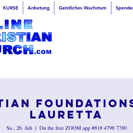
KURSE
Anbetung
Geistliches Wachstum
Spende
tian Foundation
Lauretta
Sa., 26. Juli
  |  
On the free ZOOM app #818 4798 7780