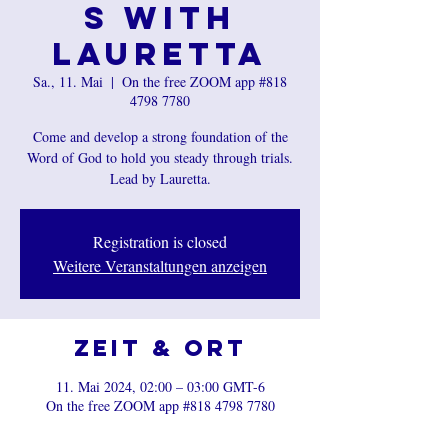
s with
Lauretta
Sa., 11. Mai
  |  
On the free ZOOM app #818
4798 7780
Come and develop a strong foundation of the
Word of God to hold you steady through trials.
Registration is closed
Weitere Veranstaltungen anzeigen
Zeit & Ort
11. Mai 2024, 02:00 – 03:00 GMT-6
On the free ZOOM app #818 4798 7780