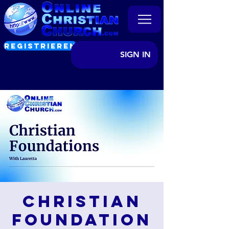
REGISTRIEREN
SIGN IN
Christian
Foundation