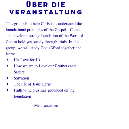
Über die
Veranstaltung
This group is to help Christians understand the 
foundational principles of the Gospel.  Come 
and develop a strong foundation of the Word of 
God to hold you steady through trials. In this 
group, we will study God’s Word together and 
learn:
His Love for Us.
How we are to Love our Brothers and 
Sisters
Salvation
The life of Jesus Christ
Faith to help us stay grounded on the 
foundation
Mehr anzeigen
Diese