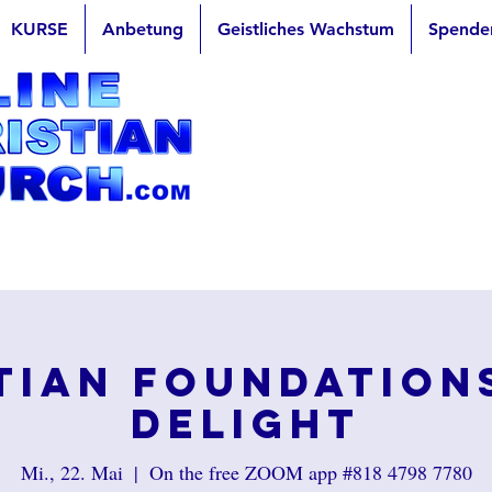
KURSE
Anbetung
Geistliches Wachstum
Spende
tian Foundation
Delight
Mi., 22. Mai
  |  
On the free ZOOM app #818 4798 7780