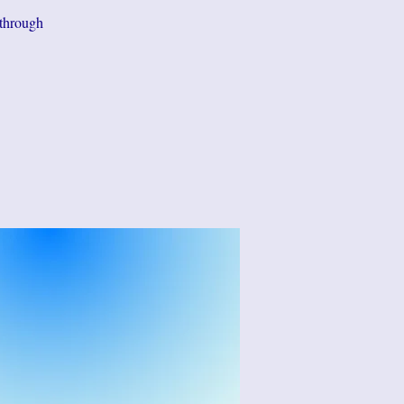
 through