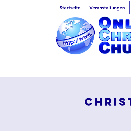
Startseite
Veranstaltungen
Chris