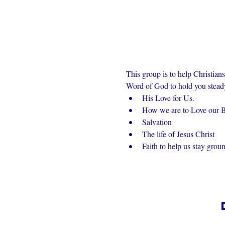
This group is to help Christian
Word of God to hold you steady 
His Love for Us.
How we are to Love our Br
Salvation
The life of Jesus Christ
Faith to help us stay grou