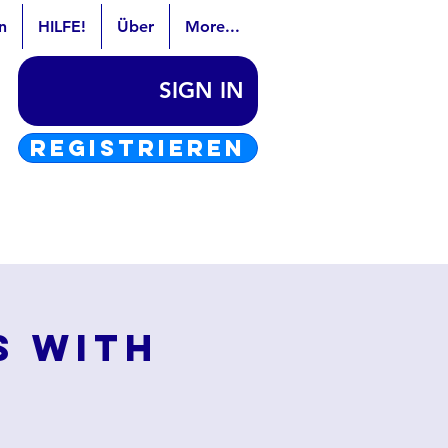
n
HILFE!
Über
More...
SIGN IN
REGISTRIEREN
s with