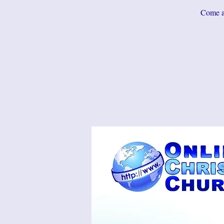
Come an