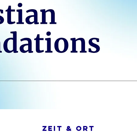
Zeit & Ort