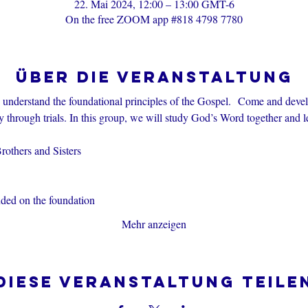
22. Mai 2024, 12:00 – 13:00 GMT-6
On the free ZOOM app #818 4798 7780
Über die Veranstaltung
s understand the foundational principles of the Gospel.  Come and devel
through trials. In this group, we will study God’s Word together and l
others and Sisters
nded on the foundation
Mehr anzeigen
Diese Veranstaltung teile