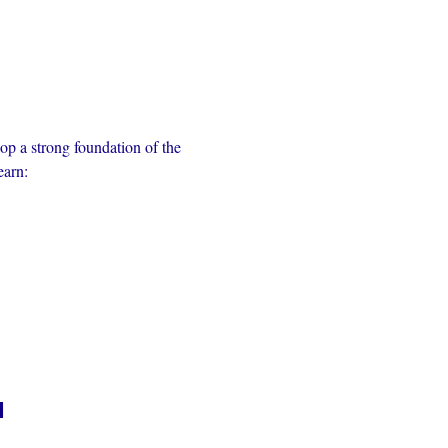
op a strong foundation of the 
earn:
n