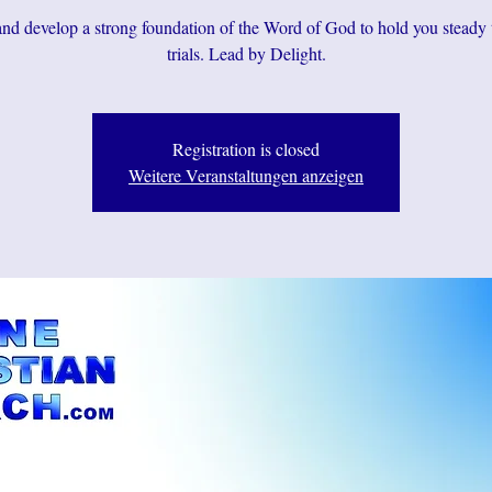
d develop a strong foundation of the Word of God to hold you steady
trials. Lead by Delight.
Registration is closed
Weitere Veranstaltungen anzeigen