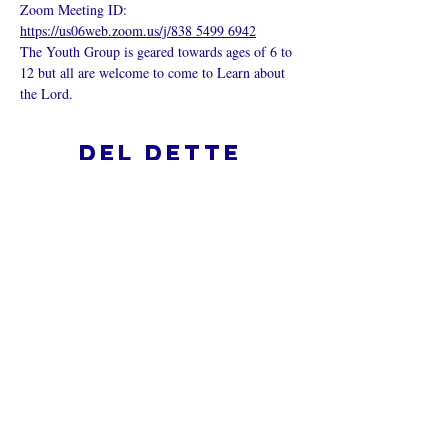
Zoom Meeting ID: 
https://us06web.zoom.us/j/838 5499 6942
The Youth Group is geared towards ages of 6 to 
12 but all are welcome to come to Learn about 
the Lord.
Del dette
arrangementet
Hva er en nettkirke?
Personvernpolicy - Vilkår og
betingelser