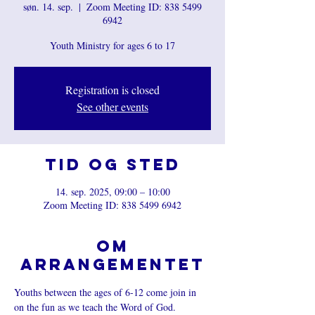
søn. 14. sep.
  |  
Zoom Meeting ID: 838 5499
6942
Youth Ministry for ages 6 to 17
Registration is closed
See other events
Tid og sted
14. sep. 2025, 09:00 – 10:00
Zoom Meeting ID: 838 5499 6942
Om
arrangementet
Youths between the ages of 6-12 come join in 
on the fun as we teach the Word of God.