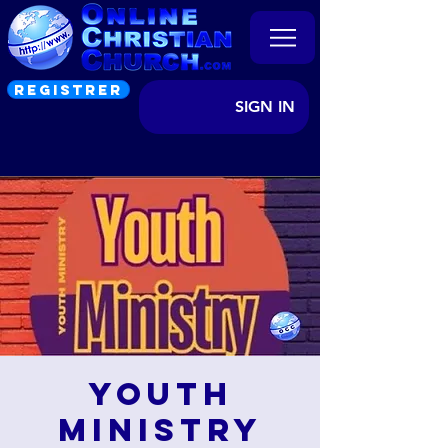
REGISTRER
SIGN IN
Youth
Ministry