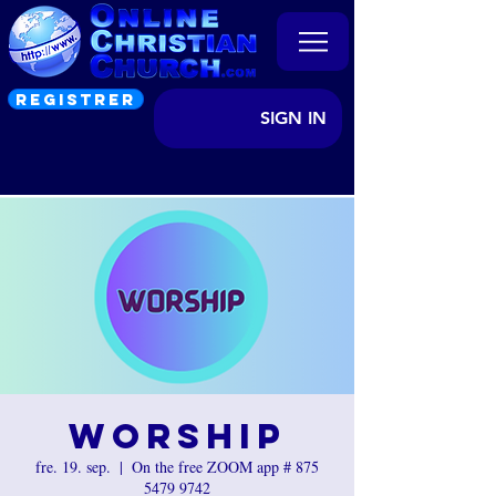
REGISTRER
SIGN IN
Worship
fre. 19. sep.
  |  
On the free ZOOM app # 875
5479 9742