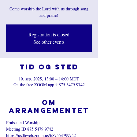
Come worship the Lord with us through song
and praise!
Registration is closed
See other events
Tid og sted
19. sep. 2025, 13:00 – 14:00 MDT
On the free ZOOM app # 875 5479 9742
Om
arrangementet
Praise and Worship
Meeting ID 875 5479 9742
https://us06web.zoom.us/j/87554799742