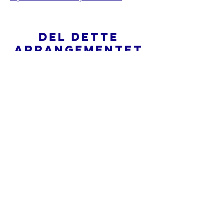
Del dette
arrangementet
Hva er en nettkirke?
Personvernpolicy - Vilkår og
betingelser
Do Not Sell My Personal Information