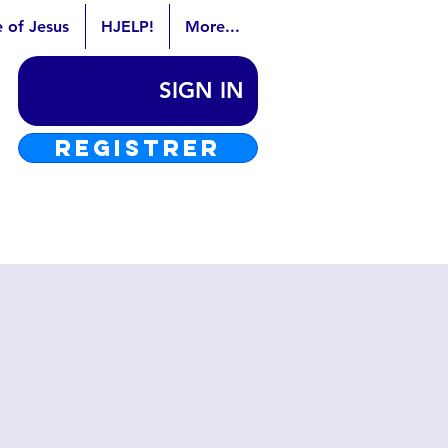
e of Jesus
HJELP!
More...
SIGN IN
REGISTRER