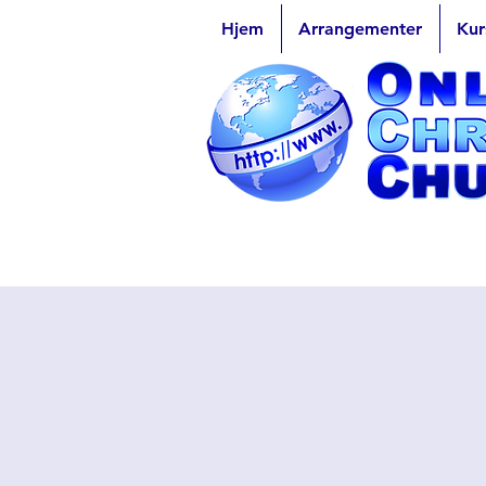
Hjem
Arrangementer
Kur