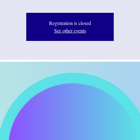
Registration is closed
See other events