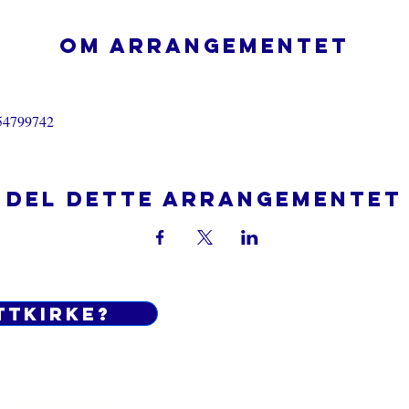
Om arrangementet
554799742
Del dette arrangementet
ttkirke?
Do Not Sell My Personal Informatio
 og betingelser