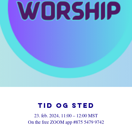
Tid og sted
23. feb. 2024, 11:00 – 12:00 MST
On the free ZOOM app #875 5479 9742