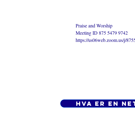
Praise and Worship
Meeting ID 875 5479 9742
https://us06web.zoom.us/j/87
Hva er en ne
Personvernpolicy - Vilkår