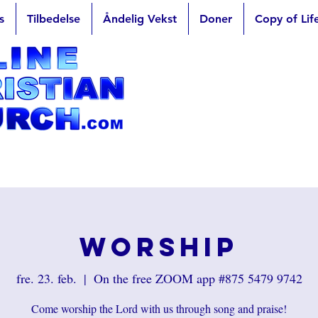
s
Tilbedelse
Åndelig Vekst
Doner
Copy of Lif
Worship
fre. 23. feb.
  |  
On the free ZOOM app #875 5479 9742
Come worship the Lord with us through song and praise!