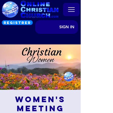
REGISTRER
SIGN IN
Women's
Meeting