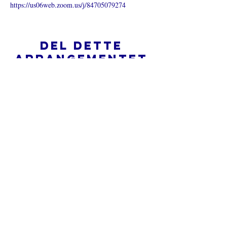
https://us06web.zoom.us/j/84705079274
Del dette
arrangementet
Hva er en nettkirke?
Personvernpolicy - Vilkår og
betingelser
Do Not Sell My Personal Information