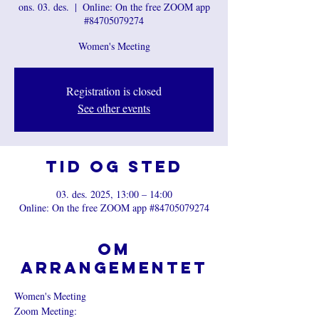
ons. 03. des.
  |  
Online: On the free ZOOM app
#84705079274
Women's Meeting
Registration is closed
See other events
Tid og sted
03. des. 2025, 13:00 – 14:00
Online: On the free ZOOM app #84705079274
Om
arrangementet
Women's Meeting
Zoom Meeting: 