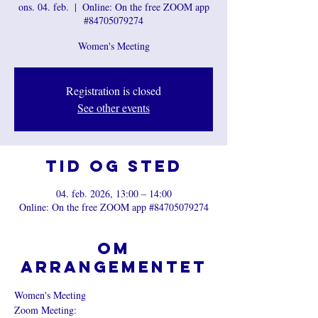
ons. 04. feb.
  |  
Online: On the free ZOOM app
#84705079274
Women's Meeting
Registration is closed
See other events
Tid og sted
04. feb. 2026, 13:00 – 14:00
Online: On the free ZOOM app #84705079274
Om
arrangementet
Women's Meeting
Zoom Meeting: 