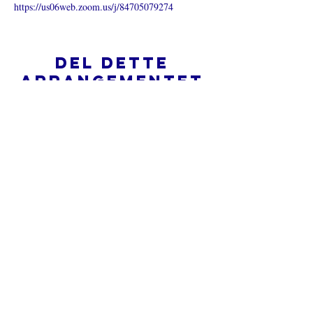
https://us06web.zoom.us/j/84705079274
Del dette
arrangementet
Hva er en nettkirke?
Personvernpolicy - Vilkår og
betingelser
Do Not Sell My Personal Information