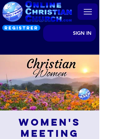
REGISTRER
SIGN IN
Women's
Meeting