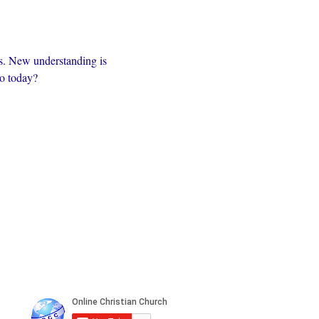
s. New understanding is 
to today?