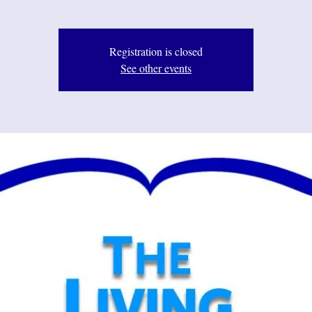
Registration is closed
See other events