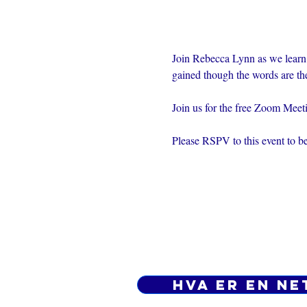
Join Rebecca Lynn as we learn
gained though the words are th
Join us for the free Zoom Mee
Please RSPV to this event to be
Hva er en ne