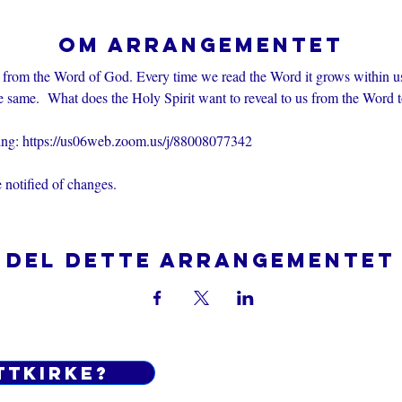
Om arrangementet
 from the Word of God. Every time we read the Word it grows within u
e same.  What does the Holy Spirit want to reveal to us from the Word 
ting: https://us06web.zoom.us/j/88008077342
 notified of changes.
Del dette arrangementet
ttkirke?