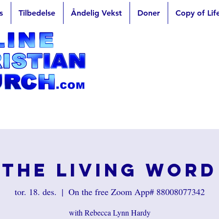
s
Tilbedelse
Åndelig Vekst
Doner
Copy of Lif
The Living Word
tor. 18. des.
  |  
On the free Zoom App# 88008077342
with Rebecca Lynn Hardy