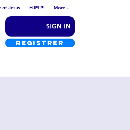
e of Jesus
HJELP!
More...
SIGN IN
REGISTRER