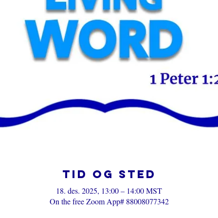
Tid og sted
18. des. 2025, 13:00 – 14:00 MST
On the free Zoom App# 88008077342