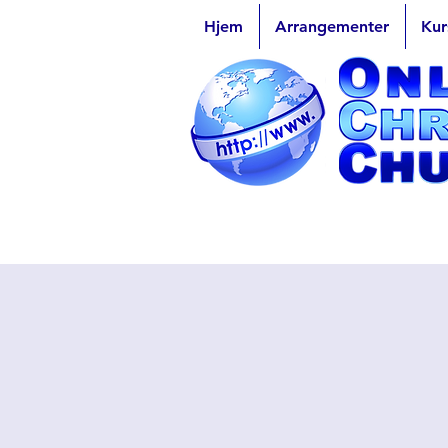
Hjem
Arrangementer
Kur