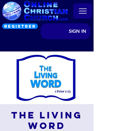
REGISTRER
SIGN IN
The Living
Word