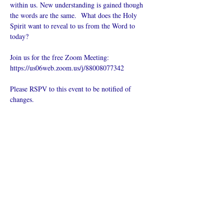
within us. New understanding is gained though 
the words are the same.  What does the Holy 
Spirit want to reveal to us from the Word to 
today?
Join us for the free Zoom Meeting: 
https://us06web.zoom.us/j/88008077342
Please RSPV to this event to be notified of 
changes.
Del dette
arrangementet
Hva er en nettkirke?