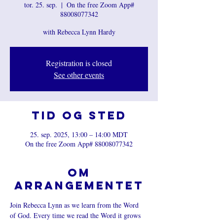
tor. 25. sep.
  |  
On the free Zoom App#
88008077342
with Rebecca Lynn Hardy
Registration is closed
See other events
Tid og sted
25. sep. 2025, 13:00 – 14:00 MDT
On the free Zoom App# 88008077342
Om
arrangementet
Join Rebecca Lynn as we learn from the Word 
of God. Every time we read the Word it grows 