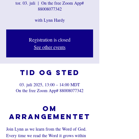
tor. 03. juli
  |  
On the free Zoom App#
88008077342
with Lynn Hardy
Registration is closed
See other events
Tid og sted
03. juli 2025, 13:00 – 14:00 MDT
On the free Zoom App# 88008077342
Om
arrangementet
Join Lynn as we learn from the Word of God. 
Every time we read the Word it grows within 