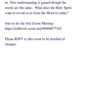
us. New understanding is gained though the 
words are the same.  What does the Holy Spirit 
want to reveal to us from the Word to today?
Join us for the free Zoom Meeting: 
https://us06web.zoom.us/j/88008077342
Please RSPV to this event to be notified of 
changes.
Del dette
arrangementet
Hva er en nettkirke?
Personvernpolicy - Vilkår og