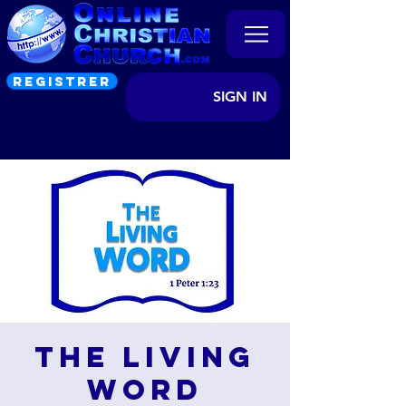
REGISTRER
SIGN IN
The Living
Word