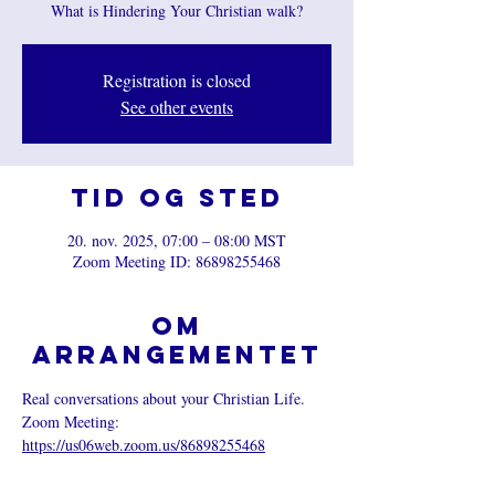
What is Hindering Your Christian walk?
Registration is closed
See other events
Tid og sted
20. nov. 2025, 07:00 – 08:00 MST
Zoom Meeting ID: 86898255468
Om
arrangementet
Real conversations about your Christian Life.
Zoom Meeting: 
https://us06web.zoom.us/86898255468