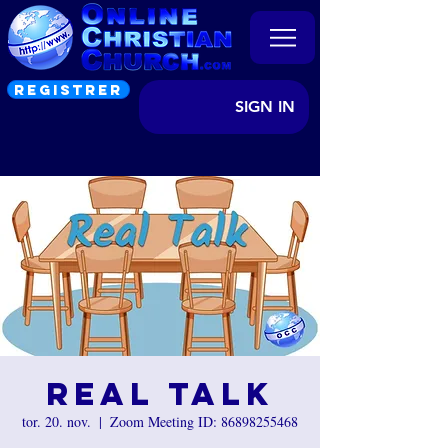
REGISTRER
SIGN IN
Real Talk
tor. 20. nov.
  |  
Zoom Meeting ID: 86898255468