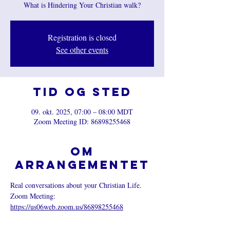
What is Hindering Your Christian walk?
Registration is closed
See other events
Tid og sted
09. okt. 2025, 07:00 – 08:00 MDT
Zoom Meeting ID: 86898255468
Om
arrangementet
Real conversations about your Christian Life.
Zoom Meeting: 
https://us06web.zoom.us/86898255468