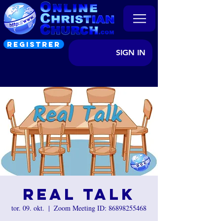
REGISTRER
SIGN IN
Real Talk
tor. 09. okt.
  |  
Zoom Meeting ID: 86898255468