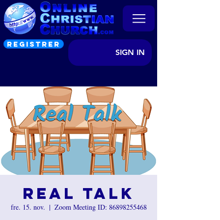
REGISTRER
SIGN IN
Real Talk
fre. 15. nov.
  |  
Zoom Meeting ID: 86898255468