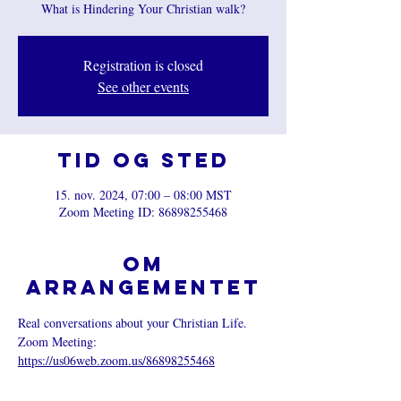
What is Hindering Your Christian walk?
Registration is closed
See other events
Tid og sted
15. nov. 2024, 07:00 – 08:00 MST
Zoom Meeting ID: 86898255468
Om
arrangementet
Real conversations about your Christian Life.
Zoom Meeting: 
https://us06web.zoom.us/86898255468