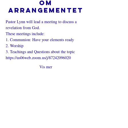
Om
arrangementet
Pastor Lynn will lead a meeting to discuss a 
revelation from God.
These meetings include:
1. Communion: Have your elements ready
2. Worship
3. Teachings and Questions about the topic
https://us06web.zoom.us/j/87242096020
Vis mer
Del dette
arrangementet
Hva er en nettkirke?