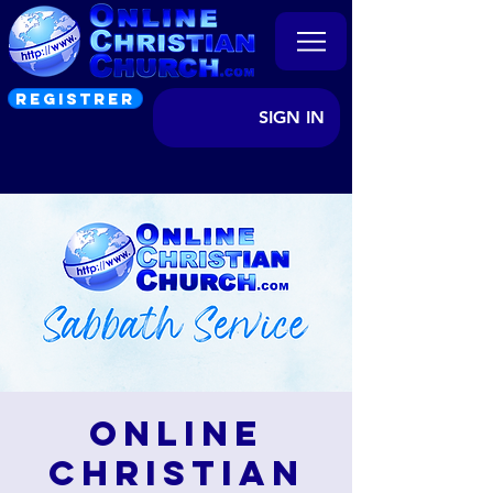
REGISTRER
SIGN IN
Online
Christian