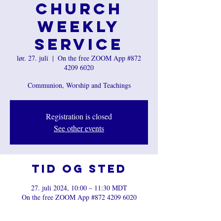
Church
Weekly
Service
lør. 27. juli
  |  
On the free ZOOM App #872
4209 6020
Communion, Worship and Teachings
Registration is closed
See other events
Tid og sted
27. juli 2024, 10:00 – 11:30 MDT
On the free ZOOM App #872 4209 6020