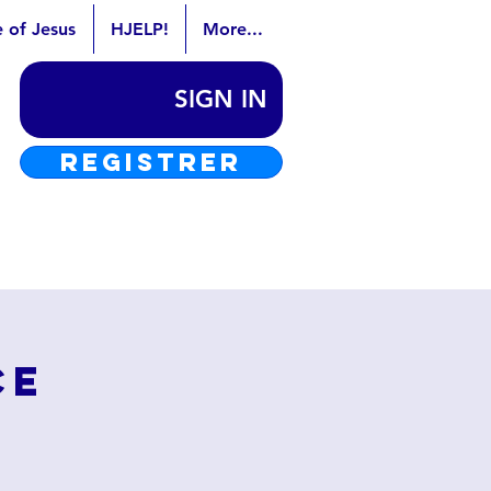
e of Jesus
HJELP!
More...
SIGN IN
REGISTRER
ce