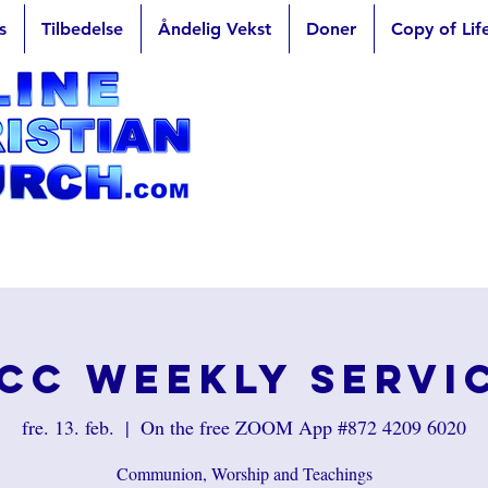
s
Tilbedelse
Åndelig Vekst
Doner
Copy of Lif
CC Weekly Servi
fre. 13. feb.
  |  
On the free ZOOM App #872 4209 6020
Communion, Worship and Teachings