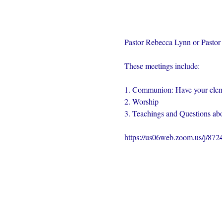
Pastor Rebecca Lynn or Pastor 
These meetings include:
1. Communion: Have your elem
2. Worship
3. Teachings and Questions abo
https://us06web.zoom.us/j/87