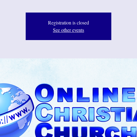
Registration is closed
See other events