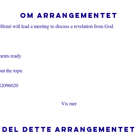
Om arrangementet
Henri will lead a meeting to discuss a revelation from God.
ents ready
ut the topic
242096020
Vis mer
Del dette arrangementet