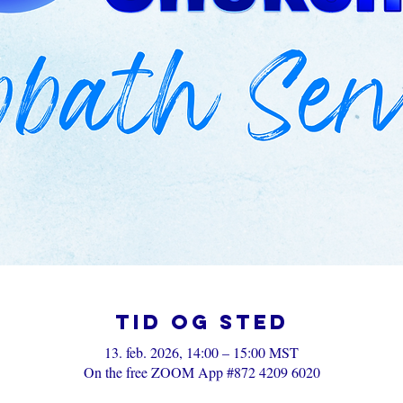
Tid og sted
13. feb. 2026, 14:00 – 15:00 MST
On the free ZOOM App #872 4209 6020