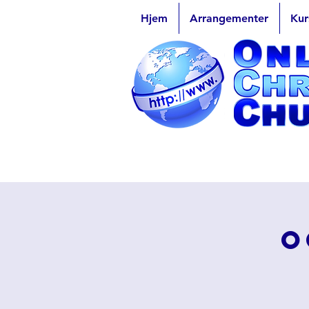
Hjem
Arrangementer
Kur
O