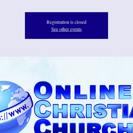
Registration is closed
See other events