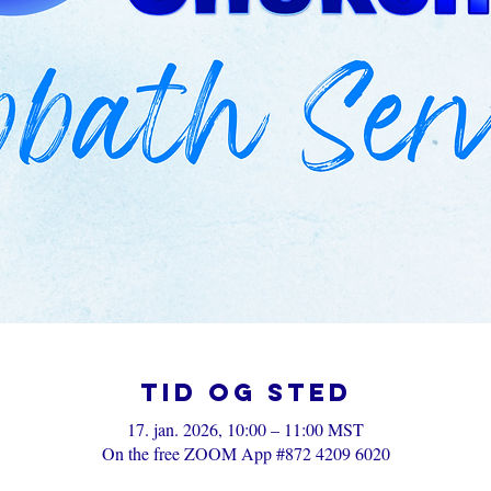
Tid og sted
17. jan. 2026, 10:00 – 11:00 MST
On the free ZOOM App #872 4209 6020