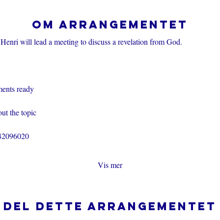
Om arrangementet
Henri will lead a meeting to discuss a revelation from God.
ents ready
ut the topic
242096020
Vis mer
Del dette arrangementet