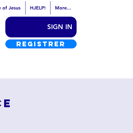
e of Jesus
HJELP!
More...
SIGN IN
REGISTRER
ce