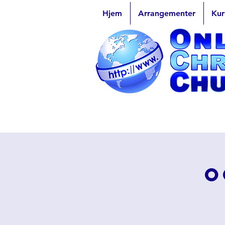
Hjem
Arrangementer
Kur
O