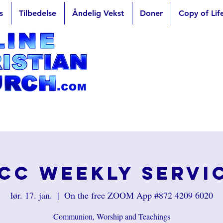
s
Tilbedelse
Åndelig Vekst
Doner
Copy of Lif
CC Weekly Servi
lør. 17. jan.
  |  
On the free ZOOM App #872 4209 6020
Communion, Worship and Teachings