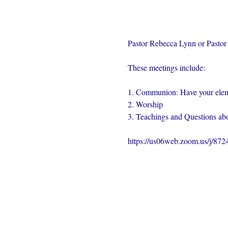
Pastor Rebecca Lynn or Pastor 
These meetings include:
1. Communion: Have your elem
2. Worship
3. Teachings and Questions abo
https://us06web.zoom.us/j/87