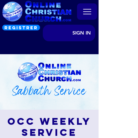
REGISTRER
SIGN IN
OCC Weekly
Service