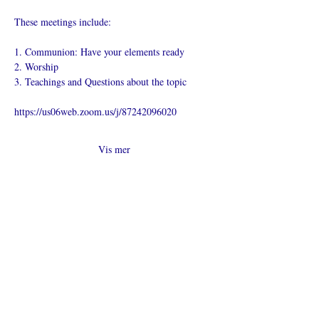
These meetings include:
1. Communion: Have your elements ready
2. Worship
3. Teachings and Questions about the topic
https://us06web.zoom.us/j/87242096020
Vis mer
Del dette
arrangementet
Hva er en nettkirke?