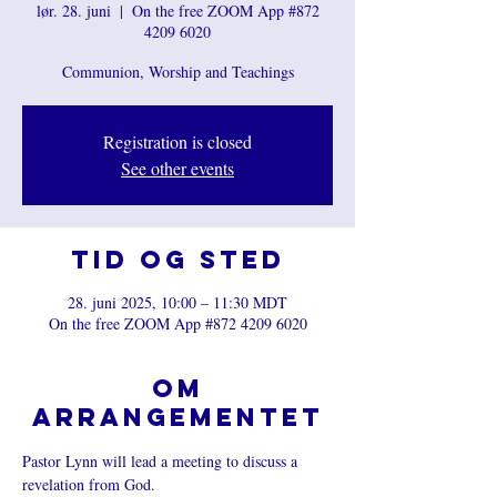
lør. 28. juni
  |  
On the free ZOOM App #872
4209 6020
Communion, Worship and Teachings
Registration is closed
See other events
Tid og sted
28. juni 2025, 10:00 – 11:30 MDT
On the free ZOOM App #872 4209 6020
Om
arrangementet
Pastor Lynn will lead a meeting to discuss a 
revelation from God.