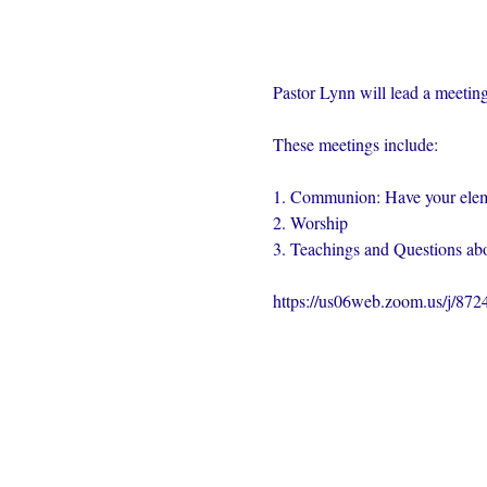
Pastor Lynn will lead a meeting
These meetings include:
1. Communion: Have your elem
2. Worship
3. Teachings and Questions abo
https://us06web.zoom.us/j/87