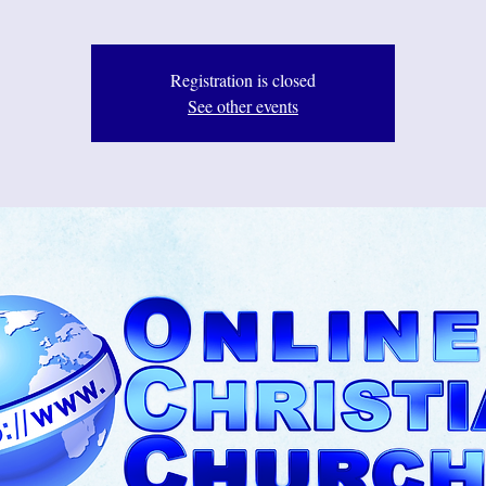
Registration is closed
See other events