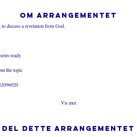
Om arrangementet
 to discuss a revelation from God.
ents ready
ut the topic
242096020
Vis mer
Del dette arrangementet