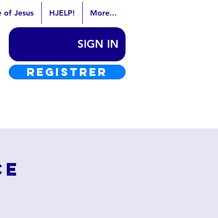
e of Jesus
HJELP!
More...
SIGN IN
REGISTRER
ce