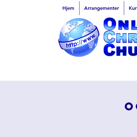
Hjem
Arrangementer
Kur
O