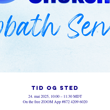
Tid og sted
24. mai 2025, 10:00 – 11:30 MDT
On the free ZOOM App #872 4209 6020