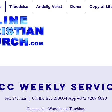
s
Tilbedelse
Åndelig Vekst
Doner
Copy of Lif
CC Weekly Servi
lør. 24. mai
  |  
On the free ZOOM App #872 4209 6020
Communion, Worship and Teachings