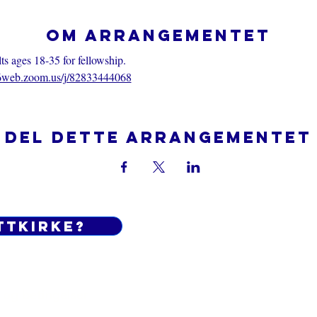
Om arrangementet
 ages 18-35 for fellowship.
06web.zoom.us/j/82833444068
Del dette arrangementet
ttkirke?
Do Not Sell My Personal Informatio
 og betingelser