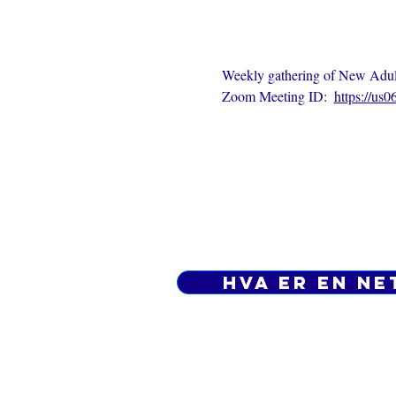
Weekly gathering of New Adults
Zoom Meeting ID:  
https://us
Hva er en ne
Personvernpolicy - Vilkår