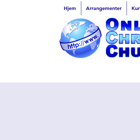
Hjem
Arrangementer
Kur