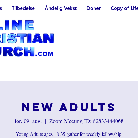
s
Tilbedelse
Åndelig Vekst
Doner
Copy of Lif
New Adults
lør. 09. aug.
  |  
Zoom Meeting ID: 82833444068
Young Adults ages 18-35 gather for weekly fellowship.