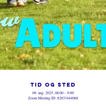
Tid og sted
09. aug. 2025, 08:00 – 9:00
Zoom Meeting ID: 82833444068