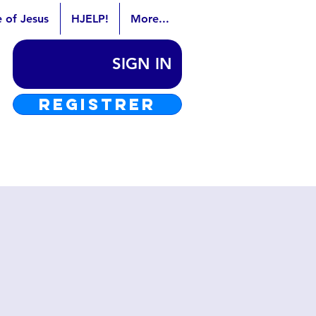
e of Jesus
HJELP!
More...
SIGN IN
REGISTRER