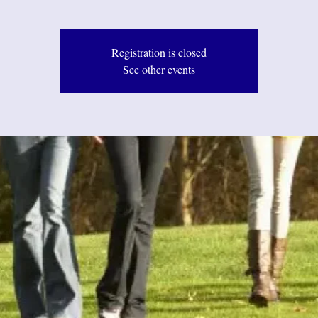
Registration is closed
See other events