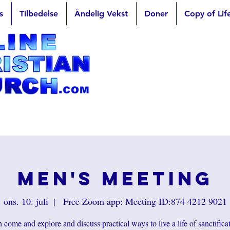
s
Tilbedelse
Åndelig Vekst
Doner
Copy of Lif
Men's Meeting
ons. 10. juli
  |  
Free Zoom app: Meeting ID:874 4212 9021
come and explore and discuss practical ways to live a life of sanctifica