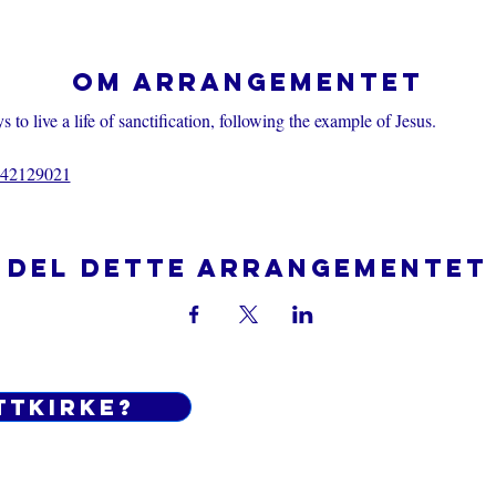
Om arrangementet
 to live a life of sanctification, following the example of Jesus.
7442129021
Del dette arrangementet
ttkirke?