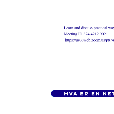
Learn and discuss practical ways
Meeting ID:874 4212 9021
https://us06web.zoom.us/j/8
Hva er en ne