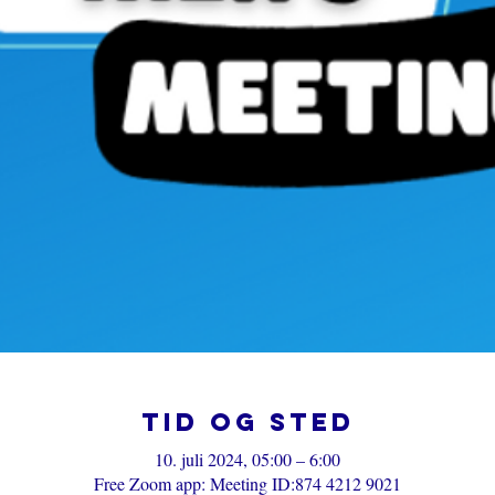
Tid og sted
10. juli 2024, 05:00 – 6:00
Free Zoom app: Meeting ID:874 4212 9021