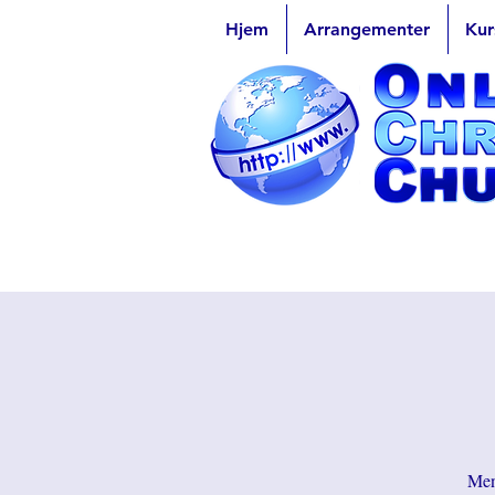
Hjem
Arrangementer
Kur
Men 