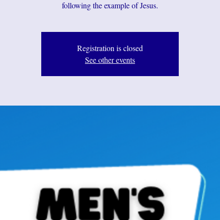
following the example of Jesus.
Registration is closed
See other events