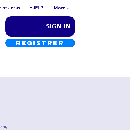
e of Jesus
HJELP!
More...
SIGN IN
REGISTRER
tion,