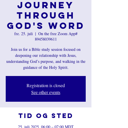
Journey
Through
God's Word
fre. 25. juli
  |  
On the free Zoom App#
89458039611
Join us for a Bible study session focused on
deepening our relationship with Jesus,
understanding God’s purpose, and walking in the
guidance of the Holy Spirit.
Registration is closed
See other events
Tid og sted
25. juli 2025, 06:00 – 07:00 MDT