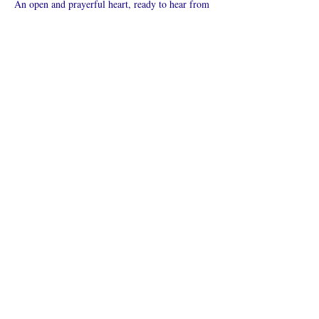
An open and prayerful heart, ready to hear from 
God.
Vis mer
Del dette
arrangementet
Hva er en nettkirke?
Personvernpolicy - Vilkår og
betingelser