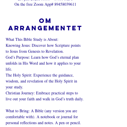
On the free Zoom App# 89458039611
Om
arrangementet
What This Bible Study is About: 
Knowing Jesus: Discover how Scripture points 
to Jesus from Genesis to Revelation. 
God’s Purpose: Learn how God’s eternal plan 
unfolds in His Word and how it applies to your 
life. 
The Holy Spirit: Experience the guidance, 
wisdom, and revelation of the Holy Spirit in 
your study. 
Christian Journey: Embrace practical steps to 
live out your faith and walk in God’s truth daily. 
What to Bring: A Bible (any version you are 
comfortable with). A notebook or journal for 
personal reflections and notes. A pen or pencil. 