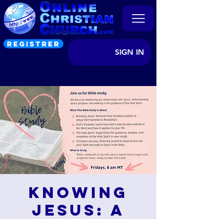
REGISTRER
SIGN IN
Knowing
Jesus: A