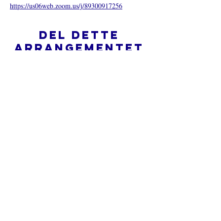
https://us06web.zoom.us/j/89300917256
Del dette
arrangementet
Hva er en nettkirke?
Personvernpolicy - Vilkår og
betingelser
Do Not Sell My Personal Information