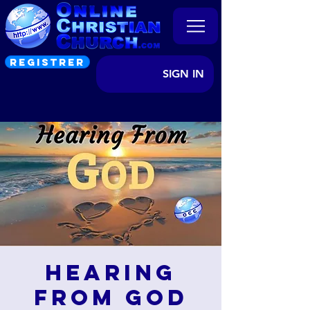
REGISTRER
SIGN IN
Hearing
from God