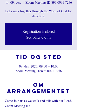
tir. 09. des.
  |  
Zoom Meeting ID:893 0091 7256
Let's walk together through the Word of God for
direction.
Registration is closed
See other events
Tid og sted
09. des. 2025, 09:00 – 10:00
Zoom Meeting ID:893 0091 7256
Om
arrangementet
Come Join us as we walk and talk with our Lord.
Zoom Meeting ID: 