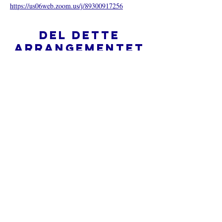
https://us06web.zoom.us/j/89300917256
Del dette
arrangementet
Hva er en nettkirke?
Personvernpolicy - Vilkår og
betingelser
Do Not Sell My Personal Information