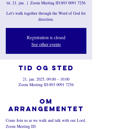
tir. 21. jan.
  |  
Zoom Meeting ID:893 0091 7256
Let's walk together through the Word of God for
direction.
Registration is closed
See other events
Tid og sted
21. jan. 2025, 09:00 – 10:00
Zoom Meeting ID:893 0091 7256
Om
arrangementet
Come Join us as we walk and talk with our Lord.
Zoom Meeting ID: 