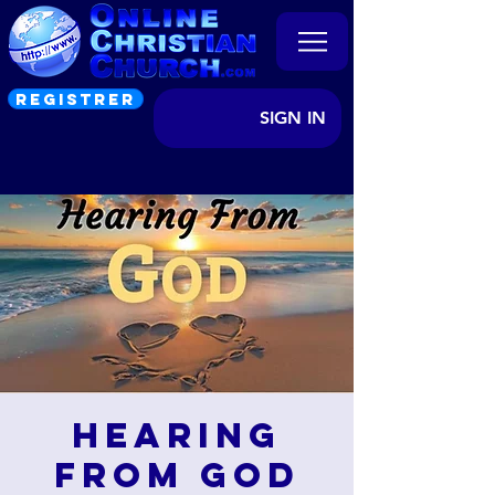
REGISTRER
SIGN IN
Hearing
from God