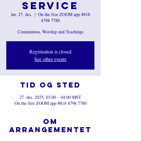
Service
lør. 27. des.
  |  
On the free ZOOM app #818
4798 7780
Communion, Worship and Teachings
Registration is closed
See other events
Tid og sted
27. des. 2025, 03:00 – 04:00 MST
On the free ZOOM app #818 4798 7780
Om
arrangementet