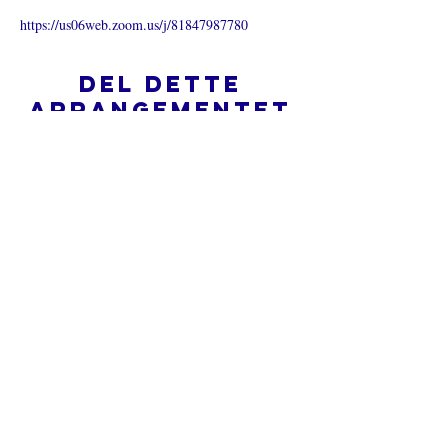
https://us06web.zoom.us/j/81847987780
Del dette
arrangementet
Hva er en nettkirke?
Personvernpolicy - Vilkår og
betingelser
Do Not Sell My Personal Information