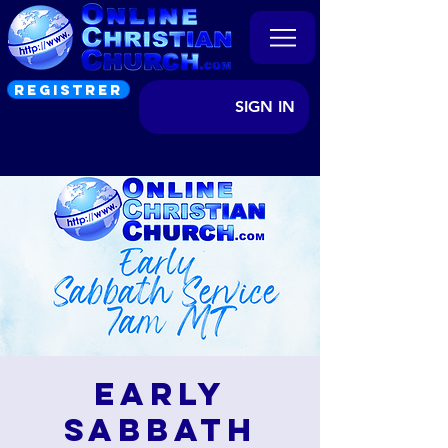
REGISTRER
SIGN IN
Early
Sabbath