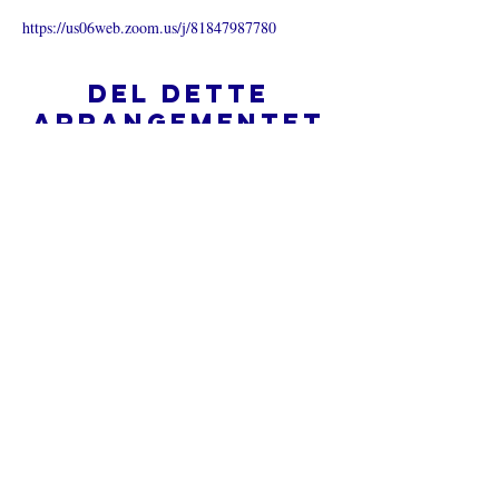
https://us06web.zoom.us/j/81847987780
Del dette
arrangementet
Hva er en nettkirke?
Personvernpolicy - Vilkår og
betingelser
Do Not Sell My Personal Information