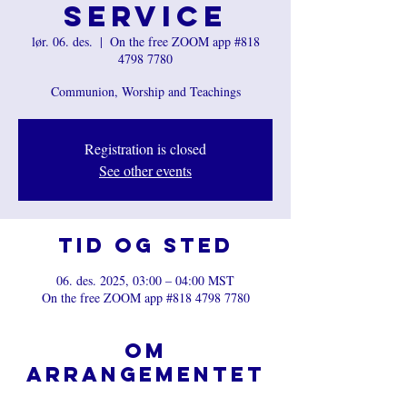
Service
lør. 06. des.
  |  
On the free ZOOM app #818
4798 7780
Communion, Worship and Teachings
Registration is closed
See other events
Tid og sted
06. des. 2025, 03:00 – 04:00 MST
On the free ZOOM app #818 4798 7780
Om
arrangementet