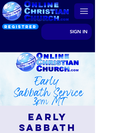
REGISTRER
SIGN IN
Early
Sabbath