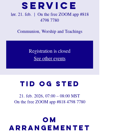
Service
lør. 21. feb.
  |  
On the free ZOOM app #818
4798 7780
Communion, Worship and Teachings
Registration is closed
See other events
Tid og sted
21. feb. 2026, 07:00 – 08:00 MST
On the free ZOOM app #818 4798 7780
Om
arrangementet