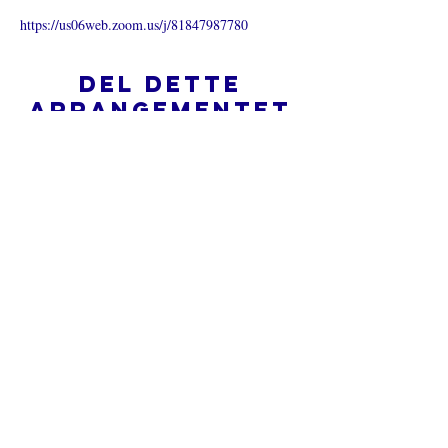
https://us06web.zoom.us/j/81847987780
Del dette
arrangementet
Hva er en nettkirke?
Personvernpolicy - Vilkår og
betingelser
Do Not Sell My Personal Information