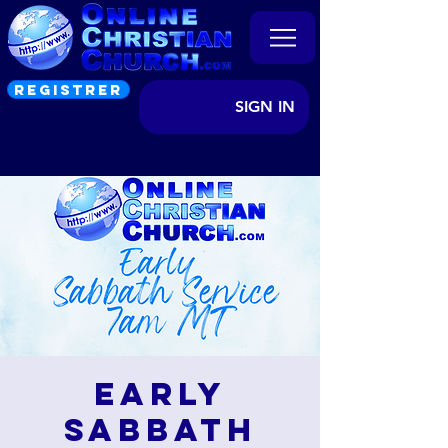
REGISTRER
SIGN IN
Early
Sabbath