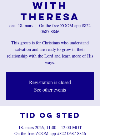
with
Theresa
ons. 18. mars
  |  
On the free ZOOM app #822
0687 8846
This group is for Christians who understand
salvation and are ready to grow in their
relationship with the Lord and learn more of His
ways.
Registration is closed
See other events
Tid og sted
18. mars 2026, 11:00 – 12:00 MDT
On the free ZOOM app #822 0687 8846