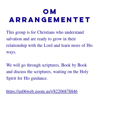
Om
arrangementet
This group is for Christians who understand 
salvation and are ready to grow in their 
relationship with the Lord and learn more of His 
ways.  
We will go through scriptures, Book by Book 
and discuss the scriptures, waiting on the Holy 
Spirit for His guidance.
https://us06web.zoom.us/j/82206878846
Del dette
arrangementet