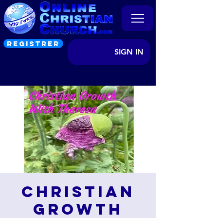
REGISTRER
SIGN IN
Christian
Growth