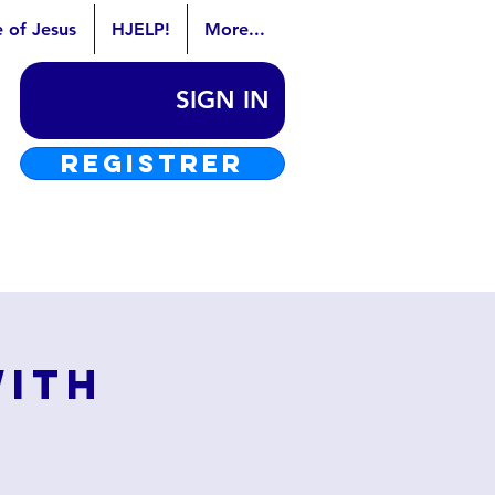
e of Jesus
HJELP!
More...
SIGN IN
REGISTRER
with