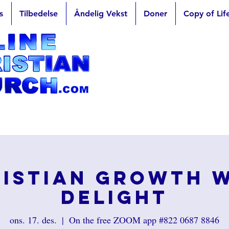
s
Tilbedelse
Åndelig Vekst
Doner
Copy of Lif
istian Growth 
Delight
ons. 17. des.
  |  
On the free ZOOM app #822 0687 8846