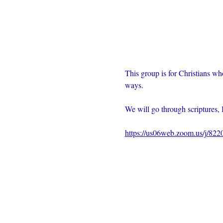
This group is for Christians wh
ways.  
We will go through scriptures, 
https://us06web.zoom.us/j/82