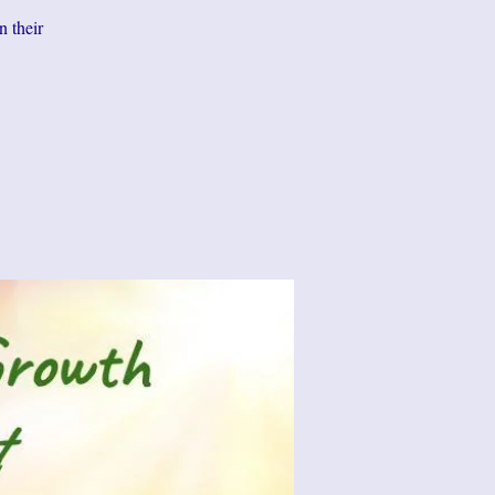
n their