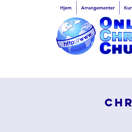
Hjem
Arrangementer
Kur
Chr