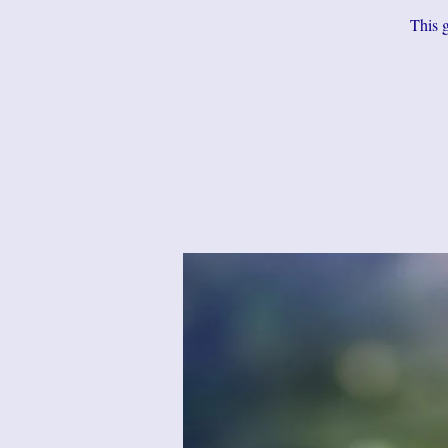
This g