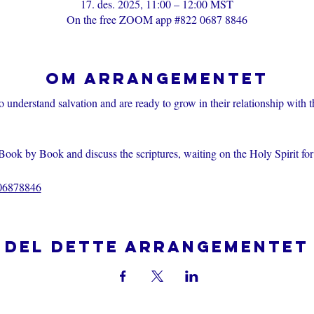
17. des. 2025, 11:00 – 12:00 MST
On the free ZOOM app #822 0687 8846
Om arrangementet
o understand salvation and are ready to grow in their relationship with 
Book by Book and discuss the scriptures, waiting on the Holy Spirit fo
206878846
Del dette arrangementet