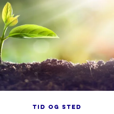
Tid og sted