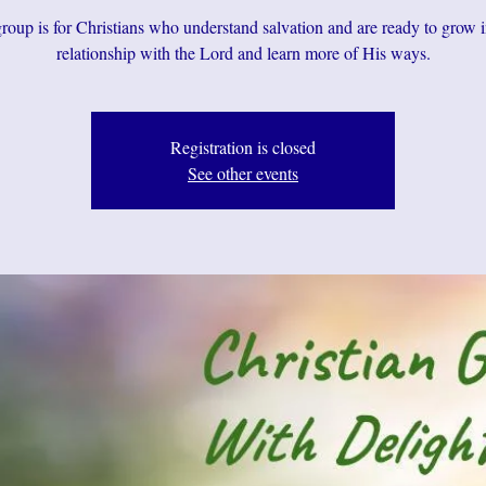
roup is for Christians who understand salvation and are ready to grow i
relationship with the Lord and learn more of His ways.
Registration is closed
See other events