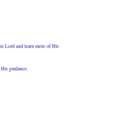
the Lord and learn more of His 
r His guidance.