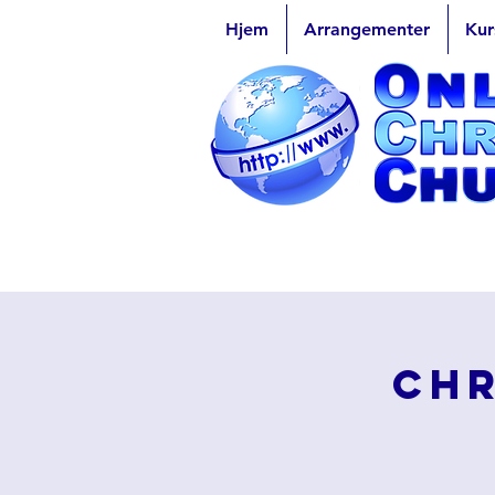
Hjem
Arrangementer
Kur
Chr