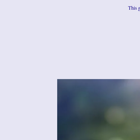
This g