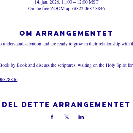
14. jan. 2026, 11:00 – 12:00 MST
On the free ZOOM app #822 0687 8846
Om arrangementet
o understand salvation and are ready to grow in their relationship with 
Book by Book and discuss the scriptures, waiting on the Holy Spirit fo
206878846
Del dette arrangementet