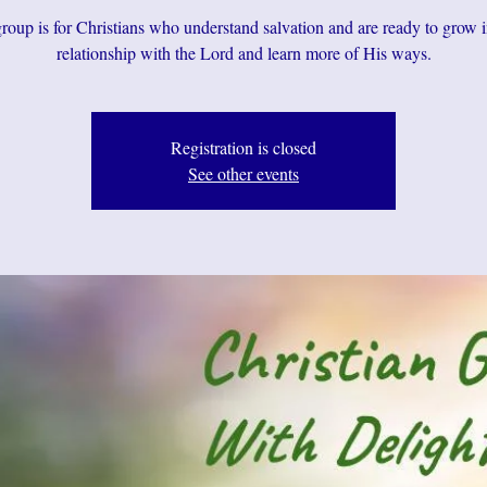
roup is for Christians who understand salvation and are ready to grow i
relationship with the Lord and learn more of His ways.
Registration is closed
See other events