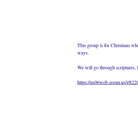
This group is for Christians wh
ways.  
We will go through scriptures, 
https://us06web.zoom.us/j/82