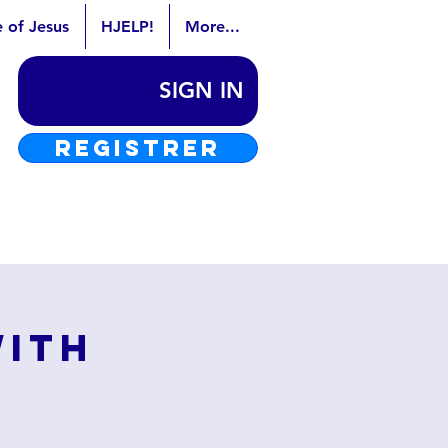
e of Jesus
HJELP!
More...
SIGN IN
REGISTRER
with