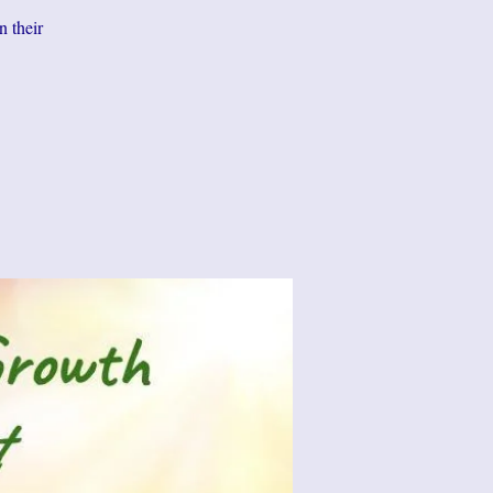
n their