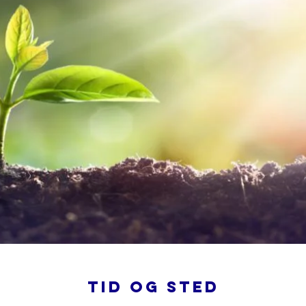
Tid og sted