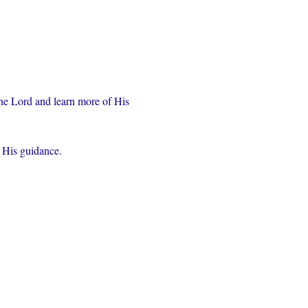
the Lord and learn more of His 
r His guidance.