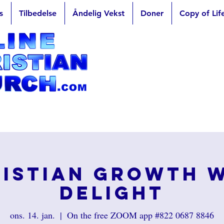
s
Tilbedelse
Åndelig Vekst
Doner
Copy of Lif
istian Growth 
Delight
ons. 14. jan.
  |  
On the free ZOOM app #822 0687 8846