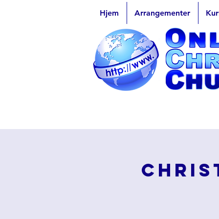
Hjem
Arrangementer
Kur
Chris