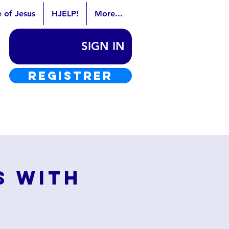
e of Jesus
HJELP!
More...
SIGN IN
REGISTRER
s with