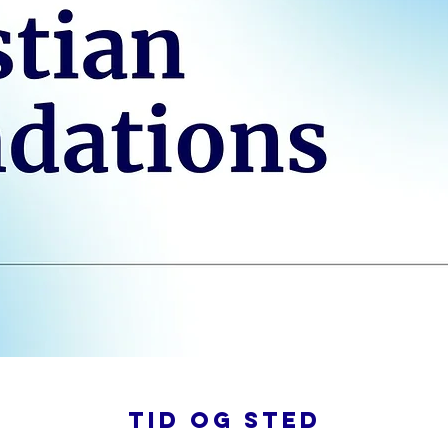
Tid og sted