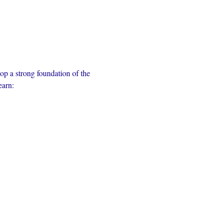
op a strong foundation of the 
earn: