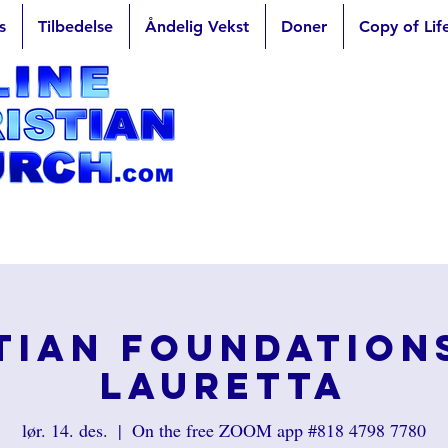
s
Tilbedelse
Åndelig Vekst
Doner
Copy of Lif
tian Foundation
Lauretta
lør. 14. des.
  |  
On the free ZOOM app #818 4798 7780