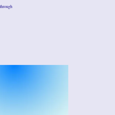
 through