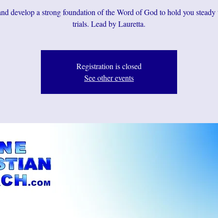
d develop a strong foundation of the Word of God to hold you steady
Registration is closed
See other events