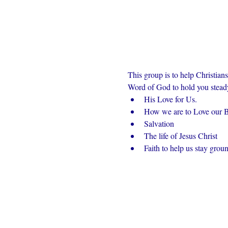
This group is to help Christian
Word of God to hold you steady 
His Love for Us.
How we are to Love our Br
Salvation
The life of Jesus Christ
Faith to help us stay grou