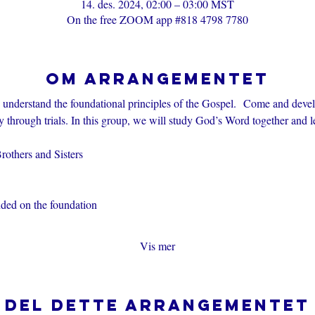
14. des. 2024, 02:00 – 03:00 MST
On the free ZOOM app #818 4798 7780
Om arrangementet
s understand the foundational principles of the Gospel.  Come and devel
through trials. In this group, we will study God’s Word together and l
others and Sisters
nded on the foundation
Vis mer
Del dette arrangementet