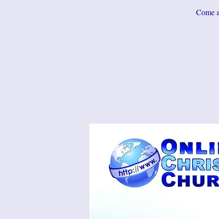
Come an