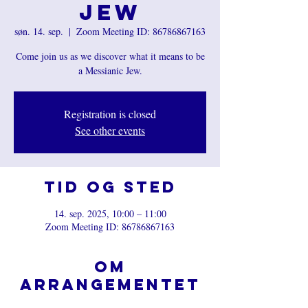
Jew
søn. 14. sep.
  |  
Zoom Meeting ID: 86786867163
Come join us as we discover what it means to be
a Messianic Jew.
Registration is closed
See other events
Tid og sted
14. sep. 2025, 10:00 – 11:00
Zoom Meeting ID: 86786867163
Om
arrangementet