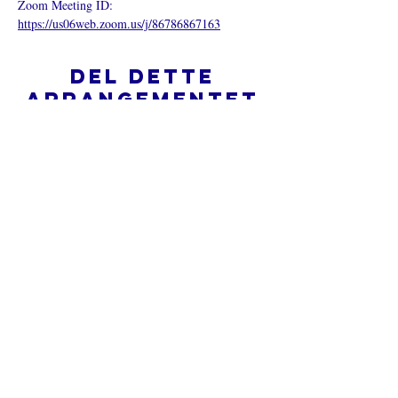
Zoom Meeting ID: 
https://us06web.zoom.us/j/86786867163
Del dette
arrangementet
Hva er en nettkirke?
Personvernpolicy - Vilkår og
betingelser
Do Not Sell My Personal Information