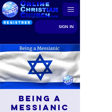
REGISTRER
SIGN IN
Being a
Messianic