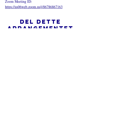
Zoom Meeting ID: 
https://us06web.zoom.us/j/86786867163
Del dette
arrangementet
Hva er en nettkirke?
Personvernpolicy - Vilkår og
betingelser
Do Not Sell My Personal Information