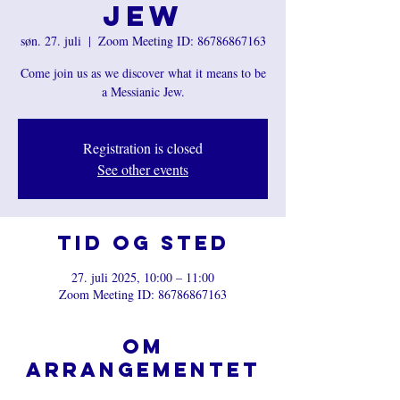
Jew
søn. 27. juli
  |  
Zoom Meeting ID: 86786867163
Come join us as we discover what it means to be
a Messianic Jew.
Registration is closed
See other events
Tid og sted
27. juli 2025, 10:00 – 11:00
Zoom Meeting ID: 86786867163
Om
arrangementet