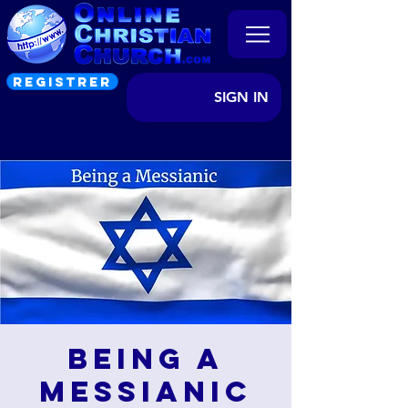
REGISTRER
SIGN IN
Being a
Messianic